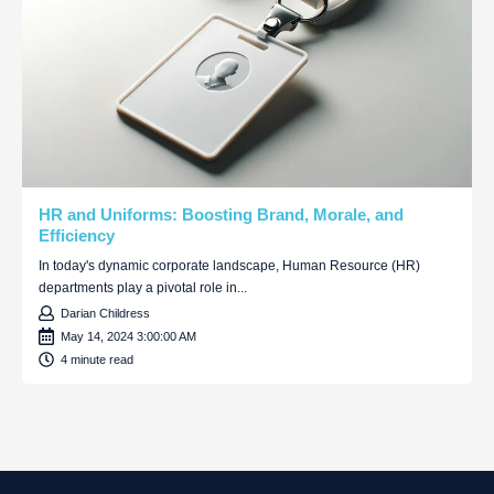
HR and Uniforms: Boosting Brand, Morale, and
Efficiency
In today's dynamic corporate landscape, Human Resource (HR)
departments play a pivotal role in...
Darian Childress
May 14, 2024 3:00:00 AM
4 minute read