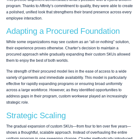
program. Thanks to Affinity’s commitment to quality, they were able to create
a polished, unified look that strengthens their brand presence across every
employee interaction.
Adapting a Procured Foundation
While some organizations may see custom as an “all-or-nothing” solution,
their experience proves otherwise. Charter’s decision to maintain a
procured approach while gradually expanding their custom SKUs allowed
them to enjoy the best of both worlds.
The strength of their procured model lies in the ease of access to a wide
variety of garments and immediate availability. This model is particularly
effective for rapidly expanding programs or ensuring broad uniformity
across a large workforce. However, as they identified opportunities to
address gaps in their program, custom workwear played an increasingly
strategic role.
Strategic Scaling
The gradual expansion of custom SKUs—from four to ten over five years—
shows a thoughtful, scalable approach. Instead of overhauling the entire
uniform program in one sweeping change, Charter methodically introduced