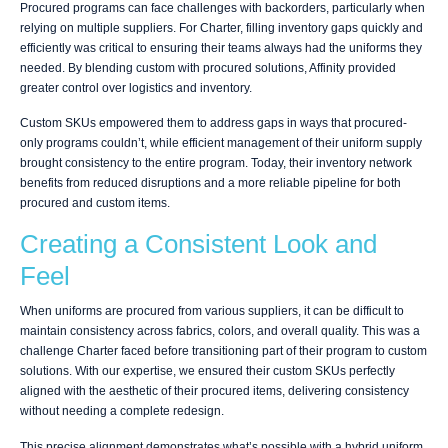
Procured programs can face challenges with backorders, particularly when
relying on multiple suppliers. For Charter, filling inventory gaps quickly and
efficiently was critical to ensuring their teams always had the uniforms they
needed. By blending custom with procured solutions, Affinity provided
greater control over logistics and inventory.
Custom SKUs empowered them to address gaps in ways that procured-
only programs couldn’t, while efficient management of their uniform supply
brought consistency to the entire program. Today, their inventory network
benefits from reduced disruptions and a more reliable pipeline for both
procured and custom items.
Creating a Consistent Look and
Feel
When uniforms are procured from various suppliers, it can be difficult to
maintain consistency across fabrics, colors, and overall quality. This was a
challenge Charter faced before transitioning part of their program to custom
solutions. With our expertise, we ensured their custom SKUs perfectly
aligned with the aesthetic of their procured items, delivering consistency
without needing a complete redesign.
This precise alignment demonstrates what’s possible with a hybrid uniform