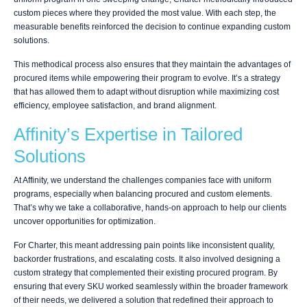
custom pieces where they provided the most value. With each step, the
measurable benefits reinforced the decision to continue expanding custom
solutions.
This methodical process also ensures that they maintain the advantages of
procured items while empowering their program to evolve. It’s a strategy
that has allowed them to adapt without disruption while maximizing cost
efficiency, employee satisfaction, and brand alignment.
Affinity’s Expertise in Tailored
Solutions
At Affinity, we understand the challenges companies face with uniform
programs, especially when balancing procured and custom elements.
That’s why we take a collaborative, hands-on approach to help our clients
uncover opportunities for optimization.
For Charter, this meant addressing pain points like inconsistent quality,
backorder frustrations, and escalating costs. It also involved designing a
custom strategy that complemented their existing procured program. By
ensuring that every SKU worked seamlessly within the broader framework
of their needs, we delivered a solution that redefined their approach to