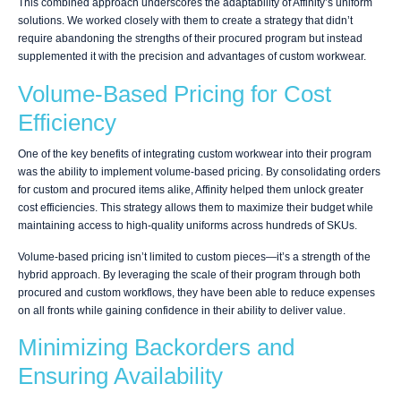
This combined approach underscores the adaptability of Affinity’s uniform
solutions. We worked closely with them to create a strategy that didn’t
require abandoning the strengths of their procured program but instead
supplemented it with the precision and advantages of custom workwear.
Volume-Based Pricing for Cost
Efficiency
One of the key benefits of integrating custom workwear into their program
was the ability to implement volume-based pricing. By consolidating orders
for custom and procured items alike, Affinity helped them unlock greater
cost efficiencies. This strategy allows them to maximize their budget while
maintaining access to high-quality uniforms across hundreds of SKUs.
Volume-based pricing isn’t limited to custom pieces—it’s a strength of the
hybrid approach. By leveraging the scale of their program through both
procured and custom workflows, they have been able to reduce expenses
on all fronts while gaining confidence in their ability to deliver value.
Minimizing Backorders and
Ensuring Availability