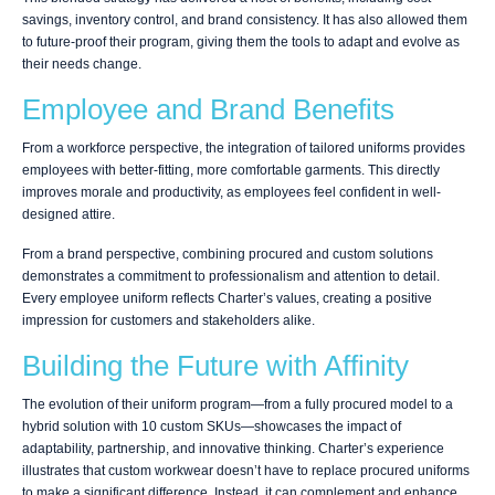
savings, inventory control, and brand consistency. It has also allowed them
to future-proof their program, giving them the tools to adapt and evolve as
their needs change.
Employee and Brand Benefits
From a workforce perspective, the integration of tailored uniforms provides
employees with better-fitting, more comfortable garments. This directly
improves morale and productivity, as employees feel confident in well-
designed attire.
From a brand perspective, combining procured and custom solutions
demonstrates a commitment to professionalism and attention to detail.
Every employee uniform reflects Charter’s values, creating a positive
impression for customers and stakeholders alike.
Building the Future with Affinity
The evolution of their uniform program—from a fully procured model to a
hybrid solution with 10 custom SKUs—showcases the impact of
adaptability, partnership, and innovative thinking. Charter’s experience
illustrates that custom workwear doesn’t have to replace procured uniforms
to make a significant difference. Instead, it can complement and enhance