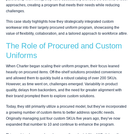
approaches, creating a program that meets their needs while reducing
challenges.
This case study highlights how they strategically integrated custom
workwear into their largely procured uniform program, showcasing the
value of flexibility, collaboration, and a tailored approach to workforce attire.
The Role of Procured and Custom
Uniforms
When Charter began scaling their uniform program, their focus leaned
heavily on procured items. Off-the-shelf solutions provided convenience
and allowed them to quickly build a robust catalog of over 200 SKUs.
However, as time went on, challenges emerged. Variability in product
quality, delays from backorders, and the need for greater alignment with
their brand prompted them to explore custom solutions.
Today, they still primarily utilize a procured model, but they’ve incorporated
a growing number of custom items to better address specific needs.
Originally managing just four custom SKUs five years ago, they’ve now
expanded that number to 10 and continue to enhance the program.