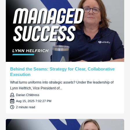
Behind the Seams: Strategy for Clear, Collaborative
Execution
What turns uniforms into strategic assets? Under the leadership of
Lynn Helfrich, Vice President of...
Darian Childress
Aug 15, 2025 7:02:27 PM
2 minute read