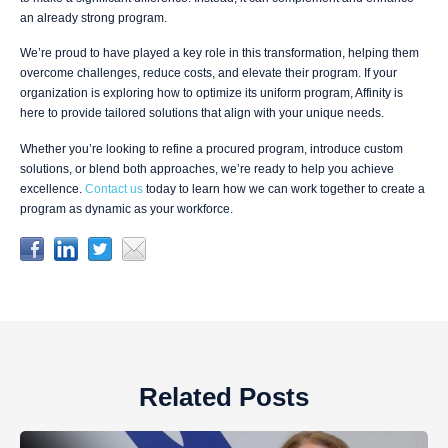
an already strong program.
We’re proud to have played a key role in this transformation, helping them
overcome challenges, reduce costs, and elevate their program. If your
organization is exploring how to optimize its uniform program, Affinity is
here to provide tailored solutions that align with your unique needs.
Whether you’re looking to refine a procured program, introduce custom
solutions, or blend both approaches, we’re ready to help you achieve
excellence.
Contact us
today to learn how we can work together to create a
program as dynamic as your workforce.
Related Posts