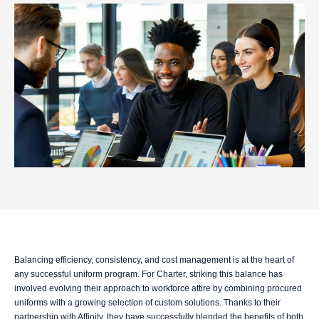
Balancing efficiency, consistency, and cost management is at the heart of
any successful uniform program. For Charter, striking this balance has
involved evolving their approach to workforce attire by combining procured
uniforms with a growing selection of custom solutions. Thanks to their
partnership with Affinity, they have successfully blended the benefits of both