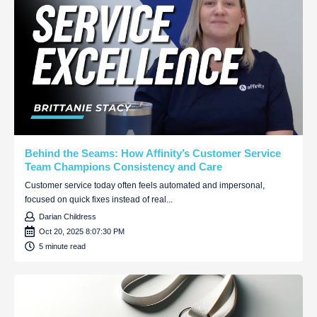
Behind the Seams: How Affinity’s Customer Service
Team Champions Consistency and Care
Customer service today often feels automated and impersonal,
focused on quick fixes instead of real...
Darian Childress
Oct 20, 2025 8:07:30 PM
5 minute read