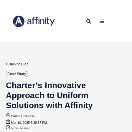
Back to Blog
Case Study
Charter’s Innovative
Approach to Uniform
Solutions with Affinity
Darian Childress
Mar 10, 2025 5:29:37 PM
5 minute read