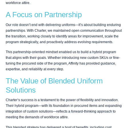
workforce attire.
A Focus on Partnership
Our role doesn’t end with delivering uniforms—it’s about building enduring
partnerships. With Charter, we maintained open communication throughout
the transition, working closely to identify areas for improvement, scale the
program strategically, and proactively address evolving requirements.
This partnership-oriented mindset enabled us to build a hybrid program
that aligns with their goals. Whether introducing new custom SKUs or fine-
tuning the procured side of the program, Affinity has provided guidance,
expertise, and reliability at every step.
The Value of Blended Uniform
Solutions
Charter’s success is a testament to the power of flexibility and innovation.
Their hybrid program—with its foundation in procured items and expanding
integration of custom solutions—reflects a forward-thinking approach to
meeting the demands of workforce attire.
This blended strategy has delivered a host of benefits, including cost