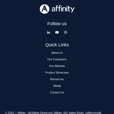
Follow us
Quick Links
About Us
Our Customers
Our Markets
Product Showcase
Resources
Media
Contact Us
© 2026 | Affinity - All Rights Reserved.
Affinity,
401 Salem Road, Jeffersonville,