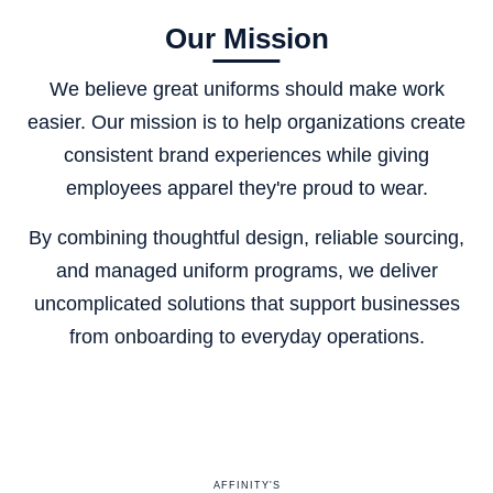
Our Mission
We believe great uniforms should make work
easier. Our mission is to help organizations create
consistent brand experiences while giving
employees apparel they're proud to wear.
By combining thoughtful design, reliable sourcing,
and managed uniform programs, we deliver
uncomplicated solutions that support businesses
from onboarding to everyday operations.
AFFINITY'S