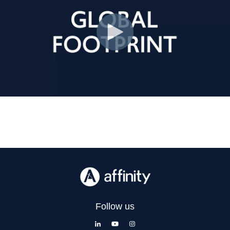
Follow us