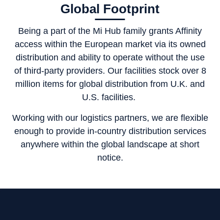
Global Footprint
Being a part of the Mi Hub family grants Affinity
access within the European market via its owned
distribution and ability to operate without the use
of third-party providers. Our facilities stock over 8
million items for global distribution from U.K. and
U.S. facilities.
Working with our logistics partners, we are flexible
enough to provide in-country distribution services
anywhere within the global landscape at short
notice.