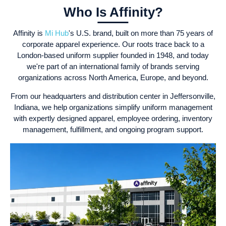
Who Is Affinity?
Affinity is
Mi Hub
's U.S. brand, built on more than 75 years of
corporate apparel experience. Our roots trace back to a
London-based uniform supplier founded in 1948, and today
we're part of an international family of brands serving
organizations across North America, Europe, and beyond.
From our headquarters and distribution center in Jeffersonville,
Indiana, we help organizations simplify uniform management
with expertly designed apparel, employee ordering, inventory
management, fulfillment, and ongoing program support.