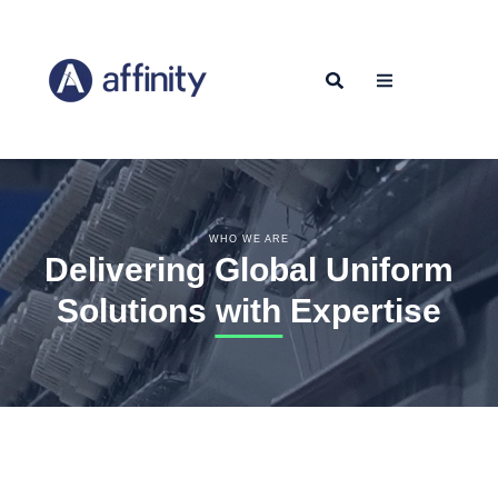
WHO WE ARE
Delivering Global Uniform
Solutions with Expertise