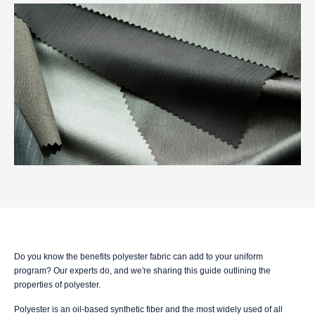
Do you know the benefits polyester fabric can add to your uniform
program? Our experts do, and we're sharing this guide outlining the
properties of polyester.
Polyester is an oil-based synthetic fiber and the most widely used of all