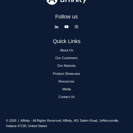
Follow us
Quick Links
About Us
Our Customers
Our Markets
Product Showcase
Resources
Media
Contact Us
© 2026 | Affinity - All Rights Reserved.
Affinity,
401 Salem Road, Jeffersonville,
Indiana 47130, United States