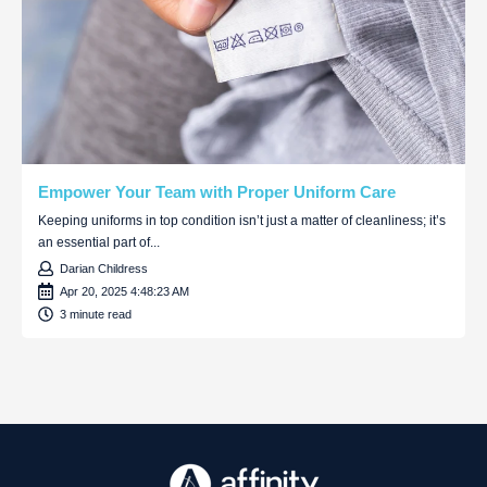
Empower Your Team with Proper Uniform Care
Keeping uniforms in top condition isn’t just a matter of cleanliness; it’s
an essential part of...
Darian Childress
Apr 20, 2025 4:48:23 AM
3 minute read