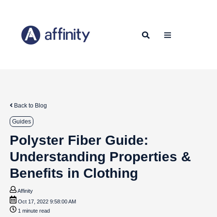
Back to Blog
Guides
Polyster Fiber Guide:
Understanding Properties &
Benefits in Clothing
Affinity
Oct 17, 2022 9:58:00 AM
1 minute read