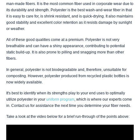
man-made fibers. It is the most common fiber used in corporate wear due to
its durability and strength. Polyester is the best wash-and-wear fiber in that
it is easy to care for, is shrink resistant, and is quick-drying. It also maintains
good stability and excellent color retention as it resists damage by sunlight
or weather.
All of these good qualities come at a premium. Polyester is not very
breathable and can have a shiny appearance, contributing to potential
static build-up. It is also prone to pilling and snagging more than other
fibers.
In general, polyester is not biodegradable and, therefore, unsuitable for
composting. However, polyester produced from recycled plastic bottles is
now widely available.
It's best to identify when its strengths play to your end uses to optimally
utilize polyester in your
uniform program
, which is where our experts come
in. Contact us for assistance the next time you determine your fiber needs.
Take a look at the video below for a brief run-through of the points above: