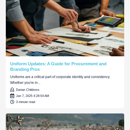
Uniform Updates: A Guide for Procurement and
Branding Pros
Uniforms are a critical part of corporate identity and consistency.
Whether you're in...
Darian Childress
Jan 7, 2025 4:28:54 AM
3 minute read