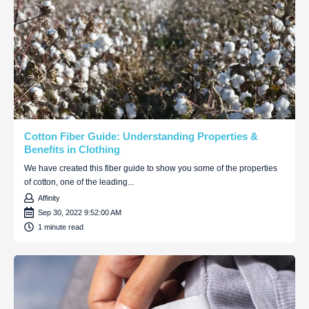
Cotton Fiber Guide: Understanding Properties &
Benefits in Clothing
We have created this fiber guide to show you some of the properties
of cotton, one of the leading...
Affinity
Sep 30, 2022 9:52:00 AM
1 minute read