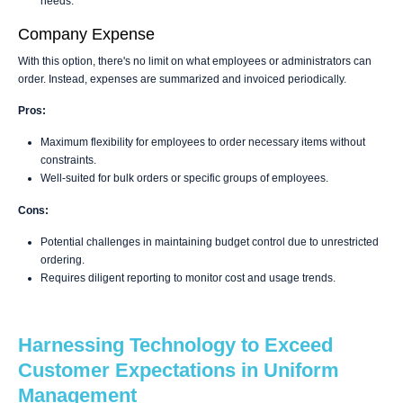
needs.
Company Expense
With this option, there's no limit on what employees or administrators can
order. Instead, expenses are summarized and invoiced periodically.
Pros:
Maximum flexibility for employees to order necessary items without
constraints.
Well-suited for bulk orders or specific groups of employees.
Cons:
Potential challenges in maintaining budget control due to unrestricted
ordering.
Requires diligent reporting to monitor cost and usage trends.
Harnessing Technology to Exceed
Customer Expectations in Uniform
Management