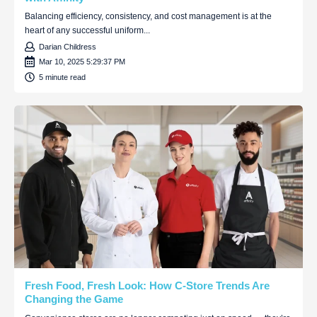
Balancing efficiency, consistency, and cost management is at the
heart of any successful uniform...
Darian Childress
Mar 10, 2025 5:29:37 PM
5 minute read
Fresh Food, Fresh Look: How C-Store Trends Are
Changing the Game