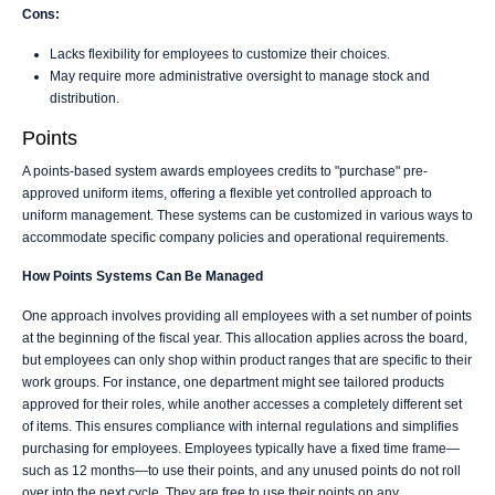
Cons:
Lacks flexibility for employees to customize their choices.
May require more administrative oversight to manage stock and
distribution.
Points
A points-based system awards employees credits to "purchase" pre-
approved uniform items, offering a flexible yet controlled approach to
uniform management. These systems can be customized in various ways to
accommodate specific company policies and operational requirements.
How Points Systems Can Be Managed
One approach involves providing all employees with a set number of points
at the beginning of the fiscal year. This allocation applies across the board,
but employees can only shop within product ranges that are specific to their
work groups. For instance, one department might see tailored products
approved for their roles, while another accesses a completely different set
of items. This ensures compliance with internal regulations and simplifies
purchasing for employees. Employees typically have a fixed time frame—
such as 12 months—to use their points, and any unused points do not roll
over into the next cycle. They are free to use their points on any