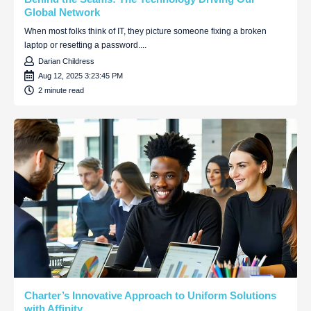
Global Network
When most folks think of IT, they picture someone fixing a broken
laptop or resetting a password....
Darian Childress
Aug 12, 2025 3:23:45 PM
2 minute read
Charter’s Innovative Approach to Uniform Solutions
with Affinity