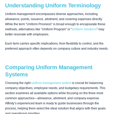
Understanding Uniform Terminology
Uniform management encompasses diverse approaches, including
allowance, points, issuance, allotment, and covering expenses directly.
While the term “Uniform Provision” is broad enough to encapsulate these
methods, alternatives like “Uniform Program” or “
Uniform Solutions
” may
better resonate with employees.
Each term carries specific implications, from flexibility to control, and the
preferred approach often depends on company culture and industry needs.
Comparing Uniform Management
Systems
Choosing the right
uniform management system
is crucial for balancing
company objectives, employee needs, and budgetary requirements. This
section examines all available options while focusing on the three most
common approaches—allowance, allotment, and company expense.
Affinity’s experienced team is ready to guide businesses through the
process, helping them select the ideal solution that aligns with their goals
and operational priorities.