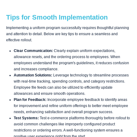
Tips for Smooth Implementation
Implementing a uniform program successfully requires thoughtful planning
and attention to detail. Below are key tips to ensure a seamless and
effective rollout.
Clear Communication:
Clearly explain uniform expectations,
allowance resets, and the ordering process to employees. When
employees understand the program's guidelines, it reduces confusion
and increases compliance.
Automation Solutions:
Leverage technology to streamline processes
with real-time tracking, spending controls, and category restrictions.
Employee file feeds can also be utilized to efficiently update
allowances and ensure smooth operations.
Plan for Feedback:
Incorporate employee feedback to identify areas
for improvement and refine uniform offerings to better meet employee
needs, enhancing satisfaction and overall program success.
Test Systems:
Test e-commerce platforms thoroughly before rollout to
avoid common challenges like improperly configured product
restrictions or ordering errors. A well-functioning system ensures a
positive user experience right from the start.