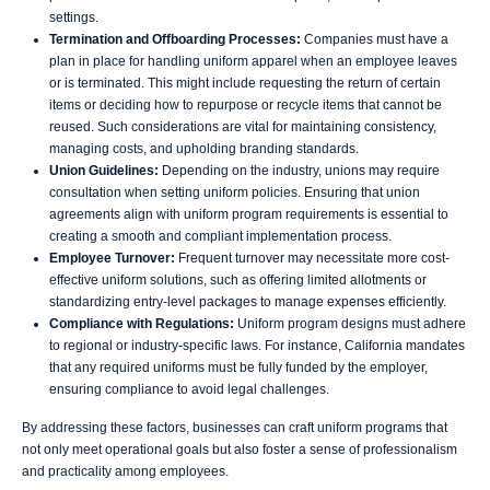
settings.
Termination and Offboarding Processes:
Companies must have a
plan in place for handling uniform apparel when an employee leaves
or is terminated. This might include requesting the return of certain
items or deciding how to repurpose or recycle items that cannot be
reused. Such considerations are vital for maintaining consistency,
managing costs, and upholding branding standards.
Union Guidelines:
Depending on the industry, unions may require
consultation when setting uniform policies. Ensuring that union
agreements align with uniform program requirements is essential to
creating a smooth and compliant implementation process.
Employee Turnover:
Frequent turnover may necessitate more cost-
effective uniform solutions, such as offering limited allotments or
standardizing entry-level packages to manage expenses efficiently.
Compliance with Regulations:
Uniform program designs must adhere
to regional or industry-specific laws. For instance, California mandates
that any required uniforms must be fully funded by the employer,
ensuring compliance to avoid legal challenges.
By addressing these factors, businesses can craft uniform programs that
not only meet operational goals but also foster a sense of professionalism
and practicality among employees.