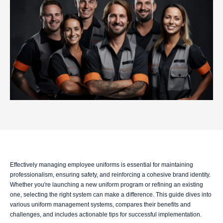
Effectively managing employee uniforms is essential for maintaining
professionalism, ensuring safety, and reinforcing a cohesive brand identity.
Whether you're launching a new uniform program or refining an existing
one, selecting the right system can make a difference. This guide dives into
various uniform management systems, compares their benefits and
challenges, and includes actionable tips for successful implementation.