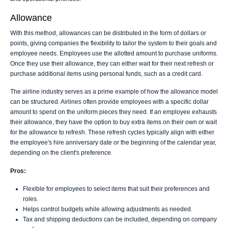
Allowance
With this method, allowances can be distributed in the form of dollars or
points, giving companies the flexibility to tailor the system to their goals and
employee needs. Employees use the allotted amount to purchase uniforms.
Once they use their allowance, they can either wait for their next refresh or
purchase additional items using personal funds, such as a credit card.
The airline industry serves as a prime example of how the allowance model
can be structured. Airlines often provide employees with a specific dollar
amount to spend on the uniform pieces they need. If an employee exhausts
their allowance, they have the option to buy extra items on their own or wait
for the allowance to refresh. These refresh cycles typically align with either
the employee's hire anniversary date or the beginning of the calendar year,
depending on the client's preference.
Pros:
Flexible for employees to select items that suit their preferences and
roles.
Helps control budgets while allowing adjustments as needed.
Tax and shipping deductions can be included, depending on company