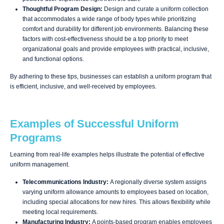
Thoughtful Program Design:
Design and curate a uniform collection
that accommodates a wide range of body types while prioritizing
comfort and durability for different job environments. Balancing these
factors with cost-effectiveness should be a top priority to meet
organizational goals and provide employees with practical, inclusive,
and functional options.
By adhering to these tips, businesses can establish a uniform program that
is efficient, inclusive, and well-received by employees.
Examples of Successful Uniform
Programs
Learning from real-life examples helps illustrate the potential of effective
uniform management.
Telecommunications Industry:
A regionally diverse system assigns
varying uniform allowance amounts to employees based on location,
including special allocations for new hires. This allows flexibility while
meeting local requirements.
Manufacturing Industry:
A points-based program enables employees