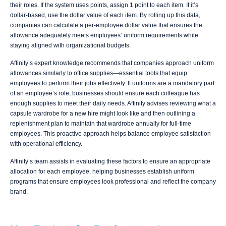
their roles. If the system uses points, assign 1 point to each item. If it’s
dollar-based, use the dollar value of each item. By rolling up this data,
companies can calculate a per-employee dollar value that ensures the
allowance adequately meets employees’ uniform requirements while
staying aligned with organizational budgets.
Affinity’s expert knowledge recommends that companies approach uniform
allowances similarly to office supplies—essential tools that equip
employees to perform their jobs effectively. If uniforms are a mandatory part
of an employee’s role, businesses should ensure each colleague has
enough supplies to meet their daily needs. Affinity advises reviewing what a
capsule wardrobe for a new hire might look like and then outlining a
replenishment plan to maintain that wardrobe annually for full-time
employees. This proactive approach helps balance employee satisfaction
with operational efficiency.
Affinity’s team assists in evaluating these factors to ensure an appropriate
allocation for each employee, helping businesses establish uniform
programs that ensure employees look professional and reflect the company
brand.