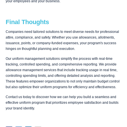
your employees and your business.
Final Thoughts
Companies need tailored solutions to meet diverse needs for professional
attire, compliance, and safety. Whether you use allowances, allotments,
issuance, points, or company-funded expenses, your program's success
hinges on thoughtful planning and execution.
Our uniform management solutions simplify the process with real-time
tracking, controlled spending, and comprehensive reporting. We provide
allowance management services that include tracking usage in real time,
controlling spending limits, and offering detailed analysis and reporting.
These features empower organizations to not only maintain budget control
but also optimize their uniform programs for efficiency and effectiveness.
Contact us today to discover how we can help you build a seamless and
effective uniform program that prioritizes employee satisfaction and builds
your brand identity.