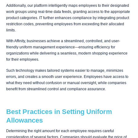
Additionally, our platform intelligently maps employees to their designated
work groups using real-time data feeds, granting access to the appropriate
product categories. IT further enhances compliance by integrating product
restriction codes, preventing employees from exceeding their allocated
limits.
With Affinity, businesses achieve a streamlined, controlled, and user-
friendly uniform management experience—ensuring efficiency for
organizations while delivering a seamless, modern shopping experience
for their employees.
Such technology makes tailored systems easier to manage, minimizes
errors, and creates a smooth user experience. Employees have access to
what they need without confusion or manual oversight, while companies
benefit from streamlined control and compliance assurance.
Best Practices in Setting Uniform
Allowances
Determining the right amount for each employee requires careful
consideration of several factors. Companies should evaluate the price of