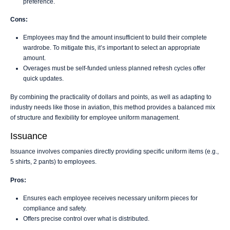
preference.
Cons:
Employees may find the amount insufficient to build their complete
wardrobe. To mitigate this, it’s important to select an appropriate
amount.
Overages must be self-funded unless planned refresh cycles offer
quick updates.
By combining the practicality of dollars and points, as well as adapting to
industry needs like those in aviation, this method provides a balanced mix
of structure and flexibility for employee uniform management.
Issuance
Issuance involves companies directly providing specific uniform items (e.g.,
5 shirts, 2 pants) to employees.
Pros:
Ensures each employee receives necessary uniform pieces for
compliance and safety.
Offers precise control over what is distributed.