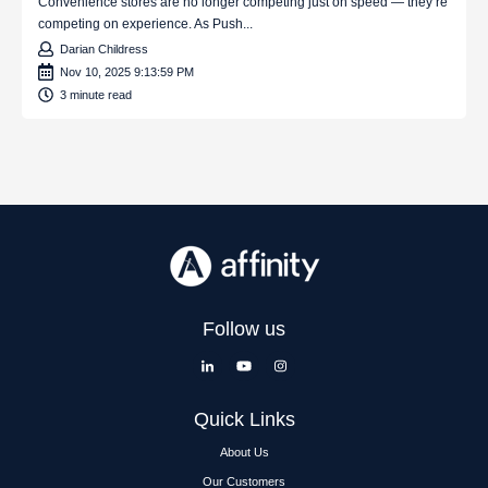
Convenience stores are no longer competing just on speed — they’re
competing on experience. As Push...
Darian Childress
Nov 10, 2025 9:13:59 PM
3 minute read
Follow us
Quick Links
About Us
Our Customers