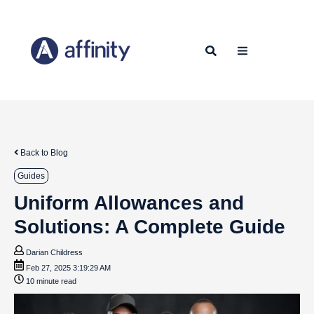
Back to Blog
Guides
Uniform Allowances and
Solutions: A Complete Guide
Darian Childress
Feb 27, 2025 3:19:29 AM
10 minute read