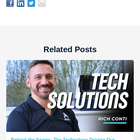
Related Posts
Behind the Seams: The Technology Driving Our