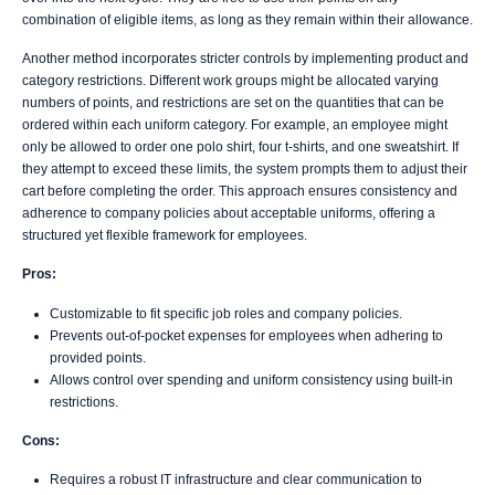
combination of eligible items, as long as they remain within their allowance.
Another method incorporates stricter controls by implementing product and
category restrictions. Different work groups might be allocated varying
numbers of points, and restrictions are set on the quantities that can be
ordered within each uniform category. For example, an employee might
only be allowed to order one polo shirt, four t-shirts, and one sweatshirt. If
they attempt to exceed these limits, the system prompts them to adjust their
cart before completing the order. This approach ensures consistency and
adherence to company policies about acceptable uniforms, offering a
structured yet flexible framework for employees.
Pros:
Customizable to fit specific job roles and company policies.
Prevents out-of-pocket expenses for employees when adhering to
provided points.
Allows control over spending and uniform consistency using built-in
restrictions.
Cons:
Requires a robust IT infrastructure and clear communication to