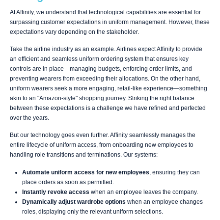
At Affinity, we understand that technological capabilities are essential for
surpassing customer expectations in uniform management. However, these
expectations vary depending on the stakeholder.
Take the airline industry as an example. Airlines expect Affinity to provide
an efficient and seamless uniform ordering system that ensures key
controls are in place—managing budgets, enforcing order limits, and
preventing wearers from exceeding their allocations. On the other hand,
uniform wearers seek a more engaging, retail-like experience—something
akin to an "Amazon-style" shopping journey. Striking the right balance
between these expectations is a challenge we have refined and perfected
over the years.
But our technology goes even further. Affinity seamlessly manages the
entire lifecycle of uniform access, from onboarding new employees to
handling role transitions and terminations. Our systems:
Automate uniform access for new employees
, ensuring they can
place orders as soon as permitted.
Instantly revoke access
when an employee leaves the company.
Dynamically adjust wardrobe options
when an employee changes
roles, displaying only the relevant uniform selections.