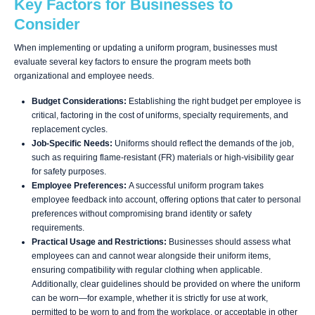
Key Factors for Businesses to
Consider
When implementing or updating a uniform program, businesses must
evaluate several key factors to ensure the program meets both
organizational and employee needs.
Budget Considerations:
Establishing the right budget per employee is
critical, factoring in the cost of uniforms, specialty requirements, and
replacement cycles.
Job-Specific Needs:
Uniforms should reflect the demands of the job,
such as requiring flame-resistant (FR) materials or high-visibility gear
for safety purposes.
Employee Preferences:
A successful uniform program takes
employee feedback into account, offering options that cater to personal
preferences without compromising brand identity or safety
requirements.
Practical Usage and Restrictions:
Businesses should assess what
employees can and cannot wear alongside their uniform items,
ensuring compatibility with regular clothing when applicable.
Additionally, clear guidelines should be provided on where the uniform
can be worn—for example, whether it is strictly for use at work,
permitted to be worn to and from the workplace, or acceptable in other