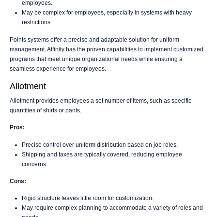
employees.
May be complex for employees, especially in systems with heavy
restrictions.
Points systems offer a precise and adaptable solution for uniform
management. Affinity has the proven capabilities to implement customized
programs that meet unique organizational needs while ensuring a
seamless experience for employees.
Allotment
Allotment provides employees a set number of items, such as specific
quantities of shirts or pants.
Pros:
Precise control over uniform distribution based on job roles.
Shipping and taxes are typically covered, reducing employee
concerns.
Cons:
Rigid structure leaves little room for customization.
May require complex planning to accommodate a variety of roles and