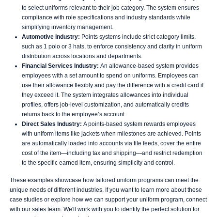
to select uniforms relevant to their job category. The system ensures
compliance with role specifications and industry standards while
simplifying inventory management.
Automotive Industry:
Points systems include strict category limits,
such as 1 polo or 3 hats, to enforce consistency and clarity in uniform
distribution across locations and departments.
Financial Services Industry:
An allowance-based system provides
employees with a set amount to spend on uniforms. Employees can
use their allowance flexibly and pay the difference with a credit card if
they exceed it. The system integrates allowances into individual
profiles, offers job-level customization, and automatically credits
returns back to the employee’s account.
Direct Sales Industry:
A points-based system rewards employees
with uniform items like jackets when milestones are achieved. Points
are automatically loaded into accounts via file feeds, cover the entire
cost of the item—including tax and shipping—and restrict redemption
to the specific earned item, ensuring simplicity and control.
These examples showcase how tailored uniform programs can meet the
unique needs of different industries. If you want to learn more about these
case studies or explore how we can support your uniform program, connect
with our sales team. We'll work with you to identify the perfect solution for