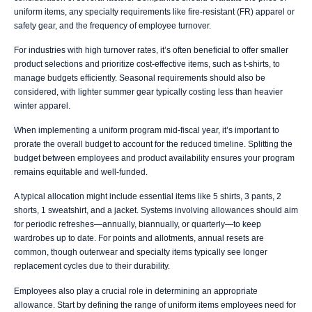
uniform items, any specialty requirements like fire-resistant (FR) apparel or
safety gear, and the frequency of employee turnover.
For industries with high turnover rates, it’s often beneficial to offer smaller
product selections and prioritize cost-effective items, such as t-shirts, to
manage budgets efficiently. Seasonal requirements should also be
considered, with lighter summer gear typically costing less than heavier
winter apparel.
When implementing a uniform program mid-fiscal year, it’s important to
prorate the overall budget to account for the reduced timeline. Splitting the
budget between employees and product availability ensures your program
remains equitable and well-funded.
A typical allocation might include essential items like 5 shirts, 3 pants, 2
shorts, 1 sweatshirt, and a jacket. Systems involving allowances should aim
for periodic refreshes—annually, biannually, or quarterly—to keep
wardrobes up to date. For points and allotments, annual resets are
common, though outerwear and specialty items typically see longer
replacement cycles due to their durability.
Employees also play a crucial role in determining an appropriate
allowance. Start by defining the range of uniform items employees need for