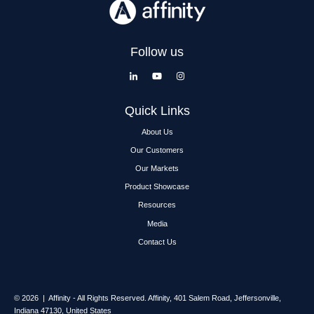
Follow us
Quick Links
About Us
Our Customers
Our Markets
Product Showcase
Resources
Media
Contact Us
© 2026 | Affinity - All Rights Reserved.
Affinity,
401 Salem Road, Jeffersonville,
Indiana 47130, United States