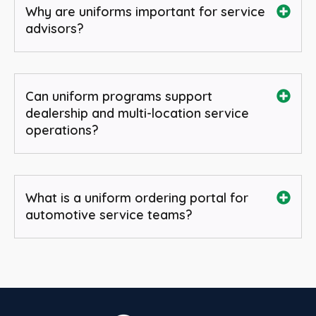
Why are uniforms important for service
advisors?
Can uniform programs support
dealership and multi-location service
operations?
What is a uniform ordering portal for
automotive service teams?