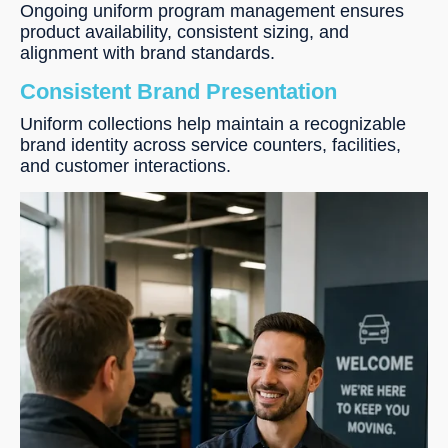
Ongoing uniform program management ensures
product availability, consistent sizing, and
alignment with brand standards.
Consistent Brand Presentation
Uniform collections help maintain a recognizable
brand identity across service counters, facilities,
and customer interactions.