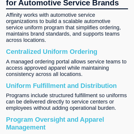
for Automotive Service Brands
Affinity works with automotive service
organizations to build a scalable automotive
service uniform program that simplifies ordering,
maintains brand standards, and supports teams
across locations.
Centralized Uniform Ordering
A managed ordering portal allows service teams to
access approved apparel while maintaining
consistency across all locations.
Uniform Fulfillment and Distribution
Programs include structured fulfillment so uniforms
can be delivered directly to service centers or
employees without adding operational burden.
Program Oversight and Apparel
Management