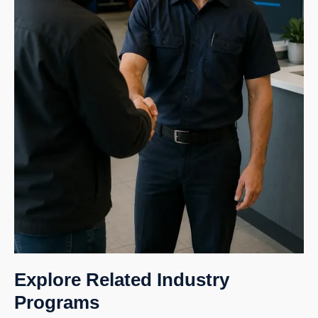
Explore Related Industry
Programs