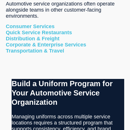
Automotive service organizations often operate
alongside teams in other customer-facing
environments.
Consumer Services
Quick Service Restaurants
Distribution & Freight
Corporate & Enterprise Services
Transportation & Travel
Build a Uniform Program for
Your Automotive Service
Organization
Managing uniforms across multiple service
locations requires a structured program that
supports consistency, efficiency, and brand