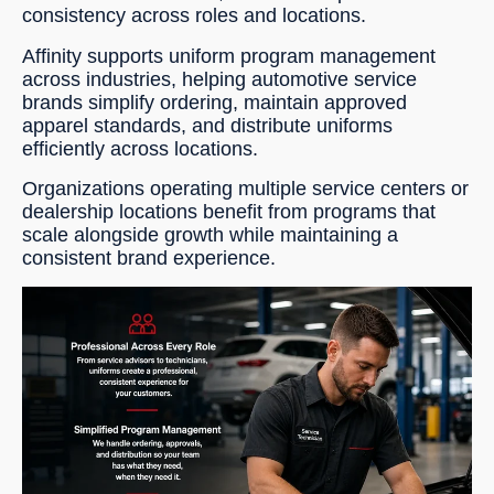
consistency across roles and locations.
Affinity supports uniform program management
across industries, helping automotive service
brands simplify ordering, maintain approved
apparel standards, and distribute uniforms
efficiently across locations.
Organizations operating multiple service centers or
dealership locations benefit from programs that
scale alongside growth while maintaining a
consistent brand experience.