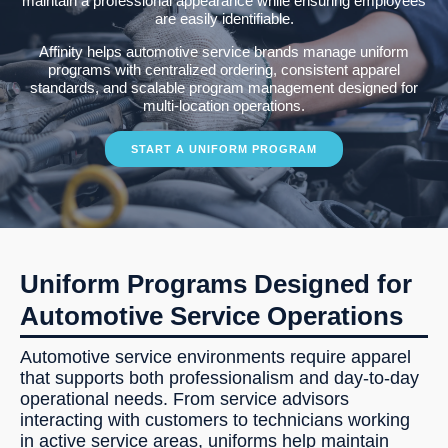
maintain a professional appearance while ensuring employees
are easily identifiable.
Affinity helps automotive service brands manage uniform
programs with centralized ordering, consistent apparel
standards, and scalable program management designed for
multi-location operations.
START A UNIFORM PROGRAM
Uniform Programs Designed for
Automotive Service Operations
Automotive service environments require apparel
that supports both professionalism and day-to-day
operational needs. From service advisors
interacting with customers to technicians working
in active service areas, uniforms help maintain