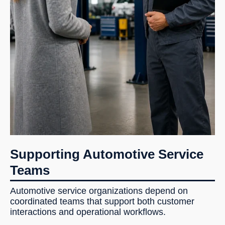
Supporting Automotive Service
Teams
Automotive service organizations depend on
coordinated teams that support both customer
interactions and operational workflows.