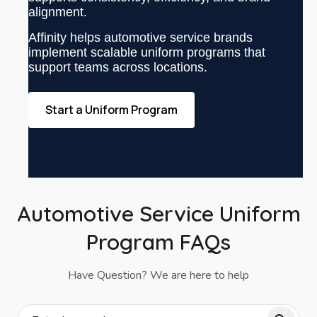
alignment.
Affinity helps automotive service brands
implement scalable uniform programs that
support teams across locations.
Start a Uniform Program
Automotive Service Uniform
Program FAQs
Have Question? We are here to help