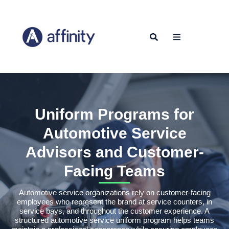
Uniform Programs for
Automotive Service
Advisors and Customer-
Facing Teams
Automotive service organizations rely on customer-facing
employees who represent the brand at service counters, in
service bays, and throughout the customer experience. A
structured automotive service uniform program helps teams