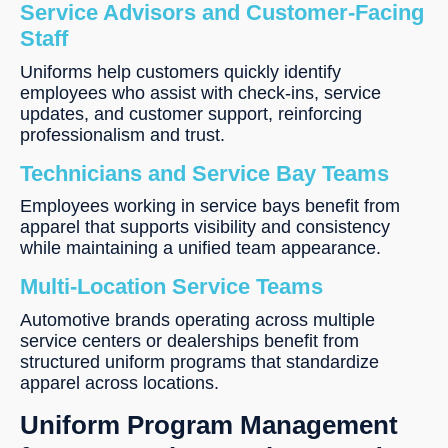
Service Advisors and Customer-Facing
Staff
Uniforms help customers quickly identify
employees who assist with check-ins, service
updates, and customer support, reinforcing
professionalism and trust.
Technicians and Service Bay Teams
Employees working in service bays benefit from
apparel that supports visibility and consistency
while maintaining a unified team appearance.
Multi-Location Service Teams
Automotive brands operating across multiple
service centers or dealerships benefit from
structured uniform programs that standardize
apparel across locations.
Uniform Program Management