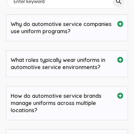
Why do automotive service companies
use uniform programs?
What roles typically wear uniforms in
automotive service environments?
How do automotive service brands
manage uniforms across multiple
locations?