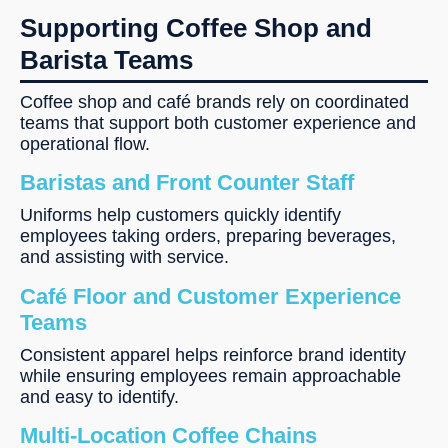
Supporting Coffee Shop and
Barista Teams
Coffee shop and café brands rely on coordinated
teams that support both customer experience and
operational flow.
Baristas and Front Counter Staff
Uniforms help customers quickly identify
employees taking orders, preparing beverages,
and assisting with service.
Café Floor and Customer Experience
Teams
Consistent apparel helps reinforce brand identity
while ensuring employees remain approachable
and easy to identify.
Multi-Location Coffee Chains