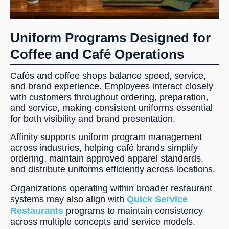
Uniform Programs Designed for
Coffee and Café Operations
Cafés and coffee shops balance speed, service,
and brand experience. Employees interact closely
with customers throughout ordering, preparation,
and service, making consistent uniforms essential
for both visibility and brand presentation.
Affinity supports uniform program management
across industries, helping café brands simplify
ordering, maintain approved apparel standards,
and distribute uniforms efficiently across locations.
Organizations operating within broader restaurant
systems may also align with
Quick Service
Restaurants
programs to maintain consistency
across multiple concepts and service models.