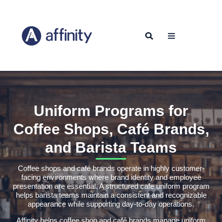
Uniform Programs for
Coffee Shops, Café Brands,
and Barista Teams
Coffee shops and café brands operate in highly customer-
facing environments where brand identity and employee
presentation are essential. A structured cafe uniform program
helps barista teams maintain a consistent and recognizable
appearance while supporting day-to-day operations.
Affinity helps coffee shop and café brands manage uniform