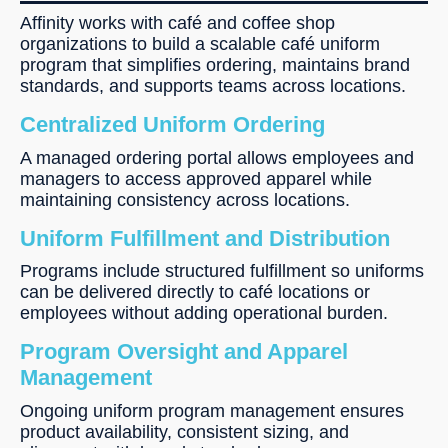
Affinity works with café and coffee shop
organizations to build a scalable café uniform
program that simplifies ordering, maintains brand
standards, and supports teams across locations.
Centralized Uniform Ordering
A managed ordering portal allows employees and
managers to access approved apparel while
maintaining consistency across locations.
Uniform Fulfillment and Distribution
Programs include structured fulfillment so uniforms
can be delivered directly to café locations or
employees without adding operational burden.
Program Oversight and Apparel
Management
Ongoing uniform program management ensures
product availability, consistent sizing, and