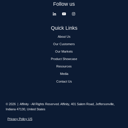
Follow us
Quick Links
About Us
Our Customers
Our Markets
Product Showcase
Resources
Media
Contact Us
© 2026 | Affinity - All Rights Reserved.
Affinity,
401 Salem Road, Jeffersonville,
Indiana 47130, United States
Privacy Policy US