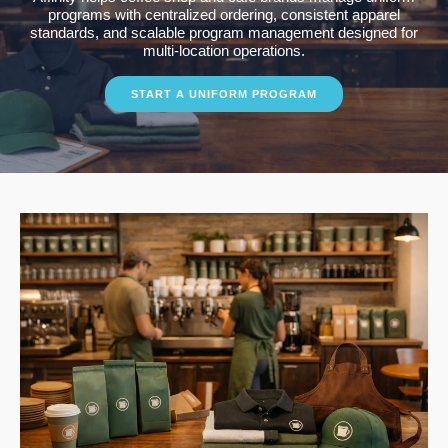
programs with centralized ordering, consistent apparel
standards, and scalable program management designed for
multi-location operations.
START A UNIFORM PROGRAM