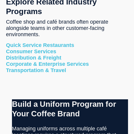
Explore Related Industry
Programs
Coffee shop and café brands often operate
alongside teams in other customer-facing
environments.
Quick Service Restaurants
Consumer Services
Distribution & Freight
Corporate & Enterprise Services
Transportation & Travel
Build a Uniform Program for
Your Coffee Brand
Managing uniforms across multiple café