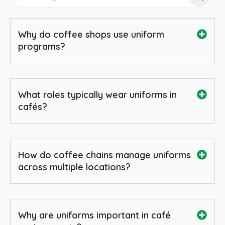
Why do coffee shops use uniform
programs?
What roles typically wear uniforms in
cafés?
How do coffee chains manage uniforms
across multiple locations?
Why are uniforms important in café