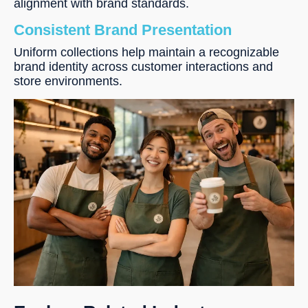
alignment with brand standards.
Consistent Brand Presentation
Uniform collections help maintain a recognizable
brand identity across customer interactions and
store environments.