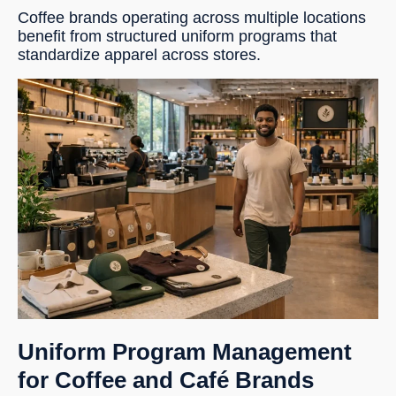
Coffee brands operating across multiple locations
benefit from structured uniform programs that
standardize apparel across stores.
Uniform Program Management
for Coffee and Café Brands