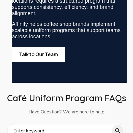
locations requires a structured program that
supports consistency, efficiency, and brand
alignment.
Affinity helps coffee shop brands implement
scalable uniform programs that support teams
across locations.
Talk to Our Team
Café Uniform Program FAQs
Have Question? We are here to help