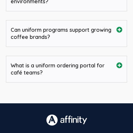
environments?
Can uniform programs support growing
coffee brands?
What is a uniform ordering portal for
café teams?