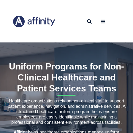
Uniform Programs for Non-
Clinical Healthcare and
Patient Services Teams
Healthcare organizations rely on non-clinical staff to support
patient experience, navigation, and administrative services. A
structured healthcare uniform program helps ensure
employees are easily identifiable while maintaining a
professional and consistent environment across facilities.
Affinity helps healthcare organizations manage uniform