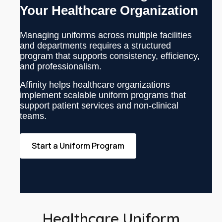
Your Healthcare Organization
Managing uniforms across multiple facilities
and departments requires a structured
program that supports consistency, efficiency,
and professionalism.
Affinity helps healthcare organizations
implement scalable uniform programs that
support patient services and non-clinical
teams.
Start a Uniform Program
Healthcare Uniform