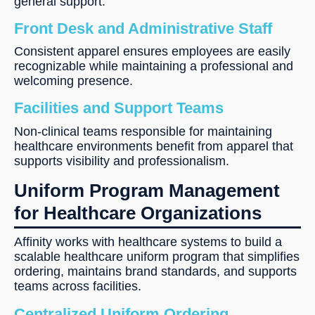
general support.
Front Desk and Administrative Staff
Consistent apparel ensures employees are easily
recognizable while maintaining a professional and
welcoming presence.
Facilities and Support Teams
Non-clinical teams responsible for maintaining
healthcare environments benefit from apparel that
supports visibility and professionalism.
Uniform Program Management
for Healthcare Organizations
Affinity works with healthcare systems to build a
scalable healthcare uniform program that simplifies
ordering, maintains brand standards, and supports
teams across facilities.
Centralized Uniform Ordering