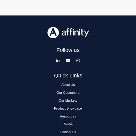
Follow us
Quick Links
About Us
Our Customers
Our Markets
Product Showcase
Resources
Media
Contact Us