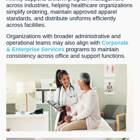
across industries, helping healthcare organizations
simplify ordering, maintain approved apparel
standards, and distribute uniforms efficiently
across facilities.
Organizations with broader administrative and
operational teams may also align with
Corporate
& Enterprise Services
programs to maintain
consistency across office and support functions.