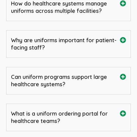
How do healthcare systems manage
uniforms across multiple facilities?
Why are uniforms important for patient-
facing staff?
Can uniform programs support large
healthcare systems?
What is a uniform ordering portal for
healthcare teams?