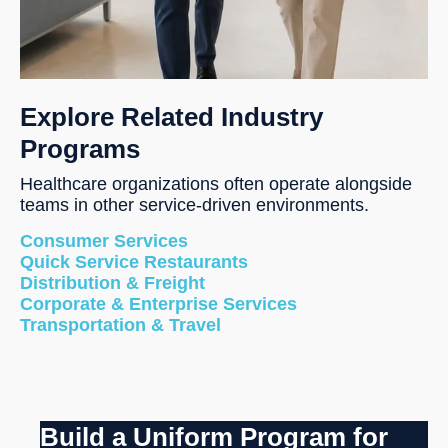
Explore Related Industry
Programs
Healthcare organizations often operate alongside
teams in other service-driven environments.
Consumer Services
Quick Service Restaurants
Distribution & Freight
Corporate & Enterprise Services
Transportation & Travel
Build a Uniform Program for