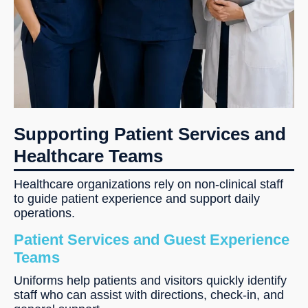
Supporting Patient Services and
Healthcare Teams
Healthcare organizations rely on non-clinical staff
to guide patient experience and support daily
operations.
Patient Services and Guest Experience
Teams
Uniforms help patients and visitors quickly identify
staff who can assist with directions, check-in, and