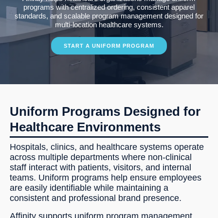
programs with centralized ordering, consistent apparel
standards, and scalable program management designed for
multi-location healthcare systems.
START A UNIFORM PROGRAM
Uniform Programs Designed for
Healthcare Environments
Hospitals, clinics, and healthcare systems operate
across multiple departments where non-clinical
staff interact with patients, visitors, and internal
teams. Uniform programs help ensure employees
are easily identifiable while maintaining a
consistent and professional brand presence.
Affinity supports uniform program management