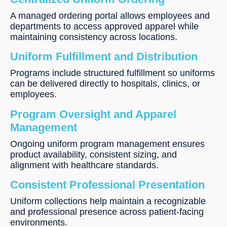
A managed ordering portal allows employees and
departments to access approved apparel while
maintaining consistency across locations.
Uniform Fulfillment and Distribution
Programs include structured fulfillment so uniforms
can be delivered directly to hospitals, clinics, or
employees.
Program Oversight and Apparel
Management
Ongoing uniform program management ensures
product availability, consistent sizing, and
alignment with healthcare standards.
Consistent Professional Presentation
Uniform collections help maintain a recognizable
and professional presence across patient-facing
environments.