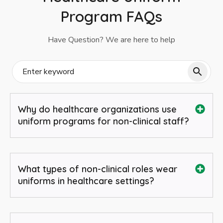
Program FAQs
Have Question? We are here to help
Why do healthcare organizations use
uniform programs for non-clinical staff?
What types of non-clinical roles wear
uniforms in healthcare settings?