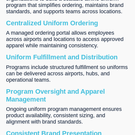
program that simplifies ordering, maintains brand
standards, and supports teams across locations.
Centralized Uniform Ordering
A managed ordering portal allows employees
across airports and locations to access approved
apparel while maintaining consistency.
Uniform Fulfillment and Distribution
Programs include structured fulfillment so uniforms
can be delivered across airports, hubs, and
operational teams.
Program Oversight and Apparel
Management
Ongoing uniform program management ensures
product availability, consistent sizing, and
alignment with brand standards.
Consistent Brand Presentation