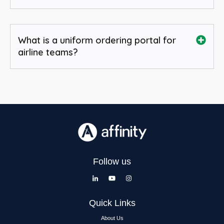
What is a uniform ordering portal for
airline teams?
Follow us
Quick Links
About Us