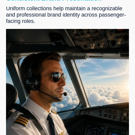
Uniform collections help maintain a recognizable
and professional brand identity across passenger-
facing roles.