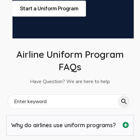
Start a Uniform Program
Airline Uniform Program
FAQs
Have Question? We are here to help
Why do airlines use uniform programs?