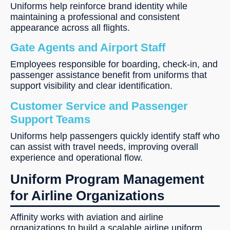
Uniforms help reinforce brand identity while
maintaining a professional and consistent
appearance across all flights.
Gate Agents and Airport Staff
Employees responsible for boarding, check-in, and
passenger assistance benefit from uniforms that
support visibility and clear identification.
Customer Service and Passenger
Support Teams
Uniforms help passengers quickly identify staff who
can assist with travel needs, improving overall
experience and operational flow.
Uniform Program Management
for Airline Organizations
Affinity works with aviation and airline
organizations to build a scalable airline uniform