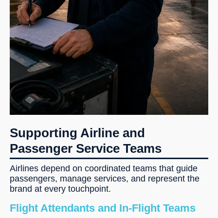
Supporting Airline and
Passenger Service Teams
Airlines depend on coordinated teams that guide
passengers, manage services, and represent the
brand at every touchpoint.
Flight Attendants and In-Flight Teams