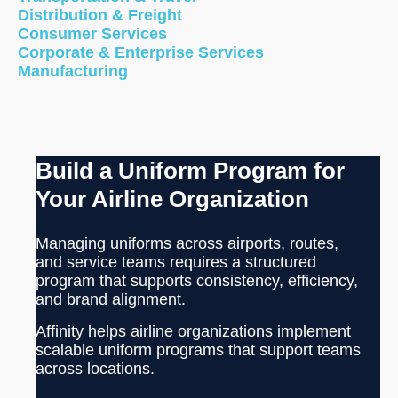
Distribution & Freight
Consumer Services
Corporate & Enterprise Services
Manufacturing
Build a Uniform Program for
Your Airline Organization
Managing uniforms across airports, routes,
and service teams requires a structured
program that supports consistency, efficiency,
and brand alignment.
Affinity helps airline organizations implement
scalable uniform programs that support teams
across locations.