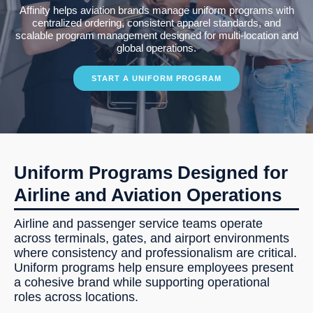
Affinity helps aviation brands manage uniform programs with
centralized ordering, consistent apparel standards, and
scalable program management designed for multi-location and
global operations.
START A UNIFORM PROGRAM
Uniform Programs Designed for
Airline and Aviation Operations
Airline and passenger service teams operate
across terminals, gates, and airport environments
where consistency and professionalism are critical.
Uniform programs help ensure employees present
a cohesive brand while supporting operational
roles across locations.