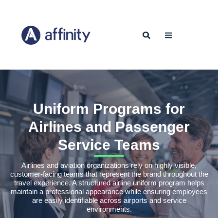
Uniform Programs for
Airlines and Passenger
Service Teams
Airlines and aviation organizations rely on highly visible,
customer-facing teams that represent the brand throughout the
travel experience. A structured airline uniform program helps
maintain a professional appearance while ensuring employees
are easily identifiable across airports and service
environments.