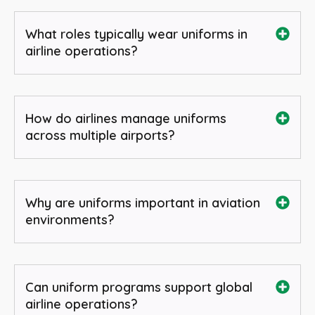
What roles typically wear uniforms in
airline operations?
How do airlines manage uniforms
across multiple airports?
Why are uniforms important in aviation
environments?
Can uniform programs support global
airline operations?