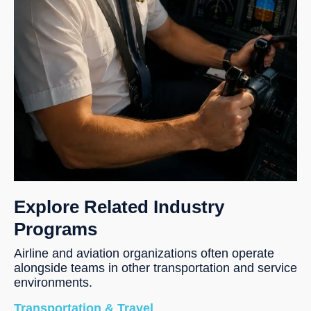
Explore Related Industry
Programs
Airline and aviation organizations often operate
alongside teams in other transportation and service
environments.
Transportation & Travel