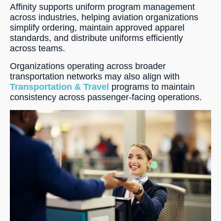
Affinity supports uniform program management
across industries, helping aviation organizations
simplify ordering, maintain approved apparel
standards, and distribute uniforms efficiently
across teams.
Organizations operating across broader
transportation networks may also align with
Transportation & Travel
programs to maintain
consistency across passenger-facing operations.