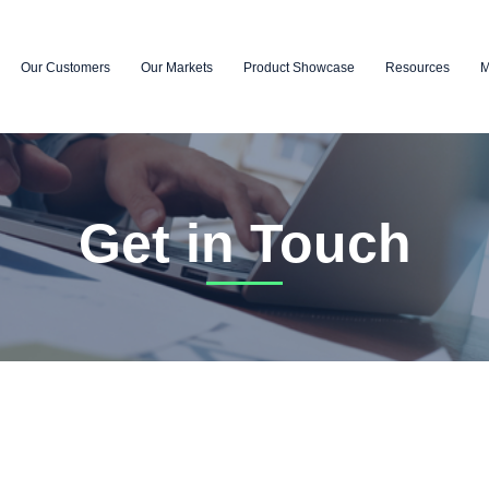
Our Customers
Our Markets
Product Showcase
Resources
M
Get in Touch