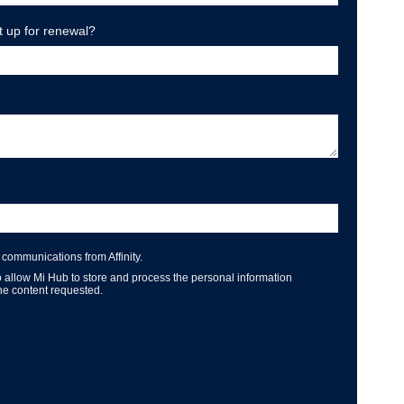
t up for renewal?
 communications from Affinity.
o allow Mi Hub to store and process the personal information
he content requested.