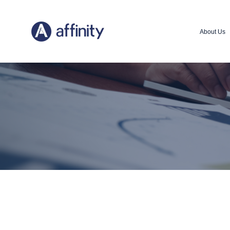
About Us