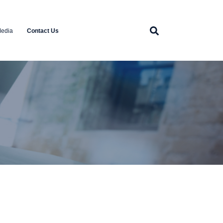
edia
Contact Us