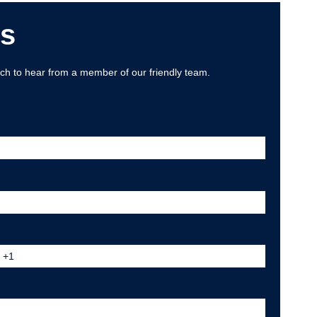
Us
uch to hear from a member of our friendly team.