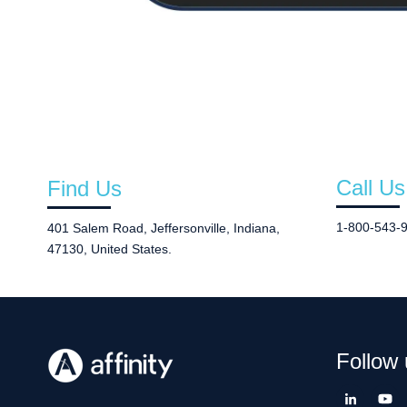
Call Us
Find Us
1-800-543-
401 Salem Road, Jeffersonville, Indiana,
47130, United States.
Follow 