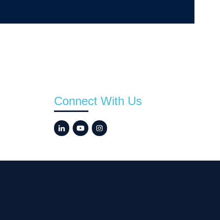
Connect With Us