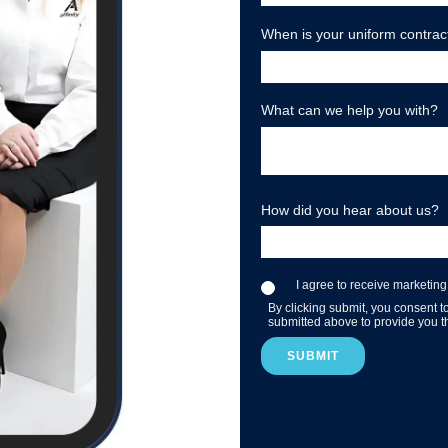
When is your uniform contrac
What can we help you with?
How did you hear about us?
I agree to receive marketing
By clicking submit, you consent t
submitted above to provide you t