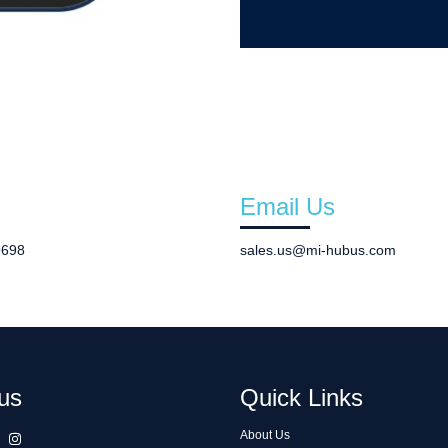
Email Us
9698
sales.us@mi-hubus.com
us
Quick Links
About Us