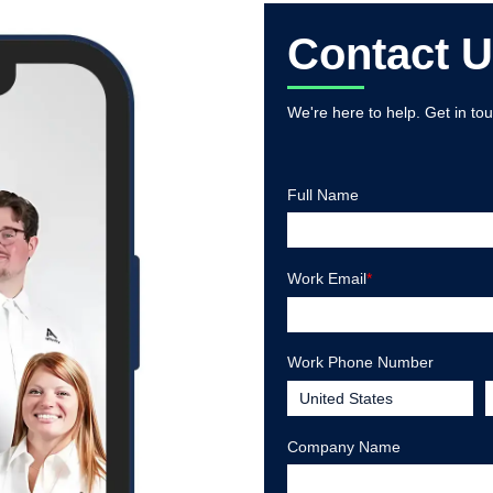
Contact 
We're here to help. Get in to
Full Name
Work Email
*
Work Phone Number
Company Name