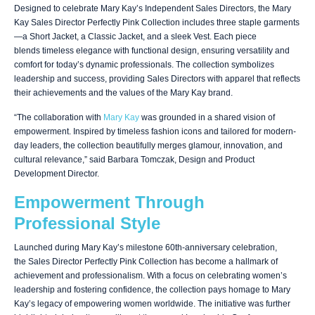
Designed to celebrate Mary Kay’s Independent Sales Directors, the Mary
Kay Sales Director Perfectly Pink Collection includes three staple garments
—a Short Jacket, a Classic Jacket, and a sleek Vest. Each piece
blends timeless elegance with functional design, ensuring versatility and
comfort for today’s dynamic professionals. The collection symbolizes
leadership and success, providing Sales Directors with apparel that reflects
their achievements and the values of the Mary Kay brand.
“The collaboration with
Mary Kay
was grounded in a shared vision of
empowerment. Inspired by timeless fashion icons and tailored for modern-
day leaders, the collection beautifully merges glamour, innovation, and
cultural relevance,” said Barbara Tomczak, Design and Product
Development Director.
Empowerment Through
Professional Style
Launched during Mary Kay’s milestone 60th-anniversary celebration,
the Sales Director Perfectly Pink Collection has become a hallmark of
achievement and professionalism. With a focus on celebrating women’s
leadership and fostering confidence, the collection pays homage to Mary
Kay’s legacy of empowering women worldwide. The initiative was further