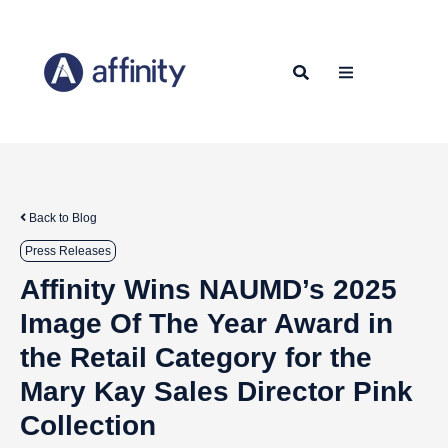
Back to Blog
Press Releases
Affinity Wins NAUMD’s 2025
Image Of The Year Award in
the Retail Category for the
Mary Kay Sales Director Pink
Collection