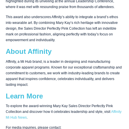
highlighted during its unveiling at the annual Leadership Conference,
where it was met with resounding praise from thousands of attendees.
This award also underscores Affinity’s ability to integrate a brand’s ethos
into wearable art. By combining Mary Kay’s rich heritage with innovative
design, the Sales Director Perfectly Pink Collection has left an indelible
mark on professional fashion, aligning perfectly with today’s focus on
empowerment and individuality.
About Affinity
Affinity
, a Mi Hub brand, is a leader in designing and manufacturing
corporate apparel programs. Known for our exceptional craftsmanship and
commitment to customers, we work with industry-leading brands to create
apparel that inspires confidence, celebrates individuality, and delivers
lasting impact.
Learn More
To explore the award-winning Mary Kay Sales Director Perfectly Pink
Collection and discover how it celebrates leadership and style, visit
Affinity
Mi Hub News
.
For media inquiries, please contact: