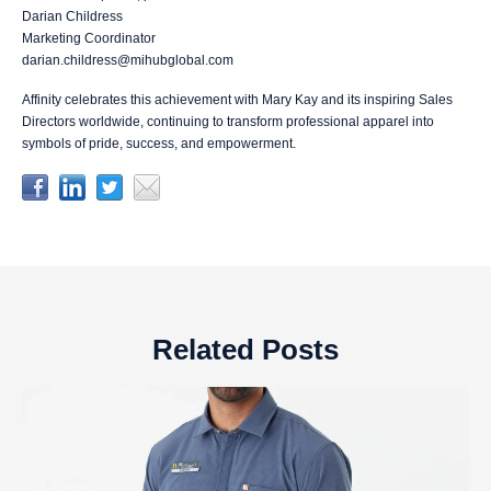
Darian Childress
Marketing Coordinator
darian.childress@mihubglobal.com
Affinity celebrates this achievement with Mary Kay and its inspiring Sales
Directors worldwide, continuing to transform professional apparel into
symbols of pride, success, and empowerment.
Related Posts