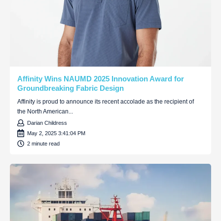
Affinity Wins NAUMD 2025 Innovation Award for
Groundbreaking Fabric Design
Affinity is proud to announce its recent accolade as the recipient of
the North American...
Darian Childress
May 2, 2025 3:41:04 PM
2 minute read