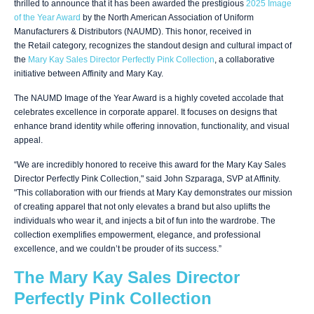
thrilled to announce that it has been awarded the prestigious
2025 Image
of the Year Award
by the North American Association of Uniform
Manufacturers & Distributors (NAUMD). This honor, received in
the Retail category, recognizes the standout design and cultural impact of
the
Mary Kay Sales Director Perfectly Pink Collection
, a collaborative
initiative between Affinity and Mary Kay.
The NAUMD Image of the Year Award is a highly coveted accolade that
celebrates excellence in corporate apparel. It focuses on designs that
enhance brand identity while offering innovation, functionality, and visual
appeal.
“We are incredibly honored to receive this award for the Mary Kay Sales
Director Perfectly Pink Collection," said John Szparaga, SVP at Affinity.
"This collaboration with our friends at Mary Kay demonstrates our mission
of creating apparel that not only elevates a brand but also uplifts the
individuals who wear it, and injects a bit of fun into the wardrobe. The
collection exemplifies empowerment, elegance, and professional
excellence, and we couldn’t be prouder of its success.”
The Mary Kay Sales Director
Perfectly Pink Collection