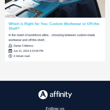
Which is Right for You: Custom Workwear or Off-the-
Shelf?
In the realm of workforce attire... choosing between custom-made
workwear and off-the-shelf...
Darian Childress
Jun 21, 2024 5:24:00 PM
4 minute read
Follow us