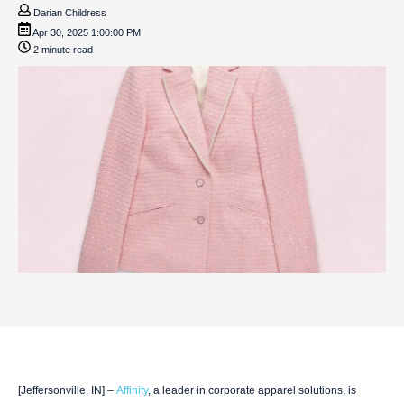
Darian Childress
Apr 30, 2025 1:00:00 PM
2 minute read
[Jeffersonville, IN] –
Affinity
, a leader in corporate apparel solutions, is