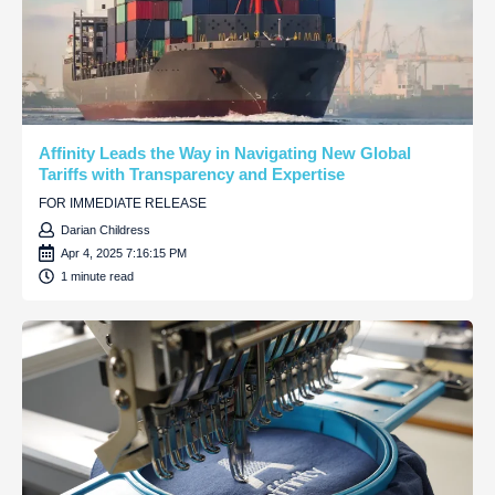
Affinity Leads the Way in Navigating New Global
Tariffs with Transparency and Expertise
FOR IMMEDIATE RELEASE
Darian Childress
Apr 4, 2025 7:16:15 PM
1 minute read