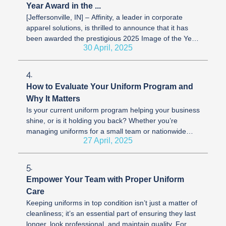
Year Award in the ...
[Jeffersonville, IN] – Affinity, a leader in corporate
apparel solutions, is thrilled to announce that it has
been awarded the prestigious 2025 Image of the Year
30 April, 2025
Award by the ...
4.
How to Evaluate Your Uniform Program and
Why It Matters
Is your current uniform program helping your business
shine, or is it holding you back? Whether you’re
managing uniforms for a small team or nationwide
27 April, 2025
workforce, having the right ...
5.
Empower Your Team with Proper Uniform
Care
Keeping uniforms in top condition isn’t just a matter of
cleanliness; it’s an essential part of ensuring they last
longer, look professional, and maintain quality. For