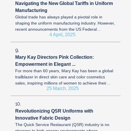
Navigating the New Global Tariffs in Uniform
Manufacturing
Global trade has always played a pivotal role in
shaping the uniform manufacturing industry. However,
recent announcements from the US Federal
4 April, 2025
Government relating to international ...
9.
Mary Kay Directors Pink Collection:
Empowerment in Elegant ...
For more than 60 years, Mary Kay has been a global
trailblazer in direct skin care and color cosmetics
sales, inspiring millions of women to achieve their
25 March, 2025
dreams. With over 2.4 ...
10.
Revolutionizing QSR Uniforms with
Innovative Fabric Design
The Quick Service Restaurant (QSR) industry is no
stranger to high-energy environments where