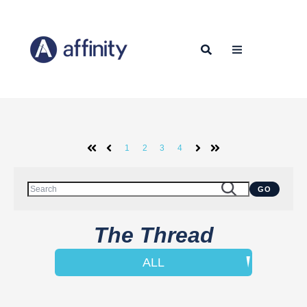
1
2
3
4
First
Prev
Next
Last
This is a search field with an auto-suggest feature attached.
GO
There are no suggestions because the search field is empty.
The Thread
ALL