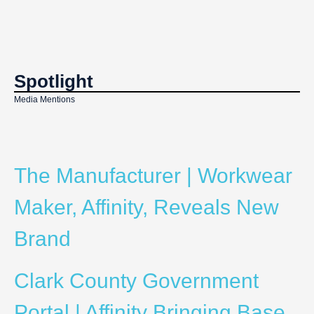
Spotlight
Media Mentions
The Manufacturer | Workwear
Maker, Affinity, Reveals New
Brand
Clark County Government
Portal | Affinity Bringing Base