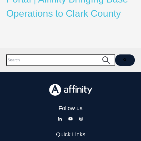
Operations to Clark County
This is a search field with an auto-suggest feature attached.
There are no suggestions because the search field is empty.
Follow us
Quick Links