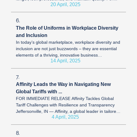
20 April, 2025
uniform ...
6.
The Role of Uniforms in Workplace Diversity
and Inclusion
In today’s global marketplace, workplace diversity and
inclusion are not just buzzwords – they are essential
elements of a thriving, innovative business
14 April, 2025
environment. At Affinity, ...
7.
Affinity Leads the Way in Navigating New
Global Tariffs with ...
FOR IMMEDIATE RELEASE Affinity Tackles Global
Tariff Challenges with Resilience and Transparency
Jeffersonville, IN — Affinity, a global leader in tailored
4 April, 2025
uniform solutions and ...
8.