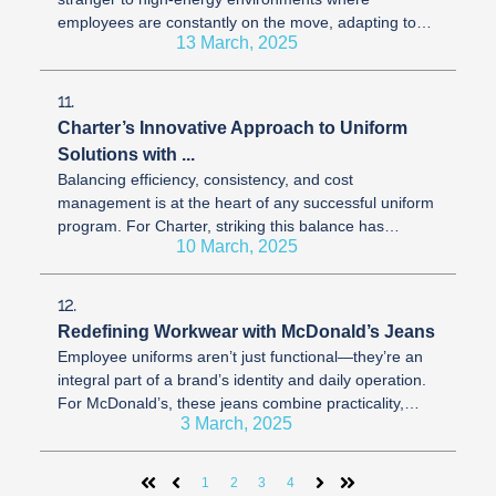
employees are constantly on the move, adapting to
13 March, 2025
fast-paced demands. Uniforms, as ...
11.
Charter’s Innovative Approach to Uniform
Solutions with ...
Balancing efficiency, consistency, and cost
management is at the heart of any successful uniform
program. For Charter, striking this balance has
10 March, 2025
involved evolving their approach ...
12.
Redefining Workwear with McDonald’s Jeans
Employee uniforms aren’t just functional—they’re an
integral part of a brand’s identity and daily operation.
For McDonald’s, these jeans combine practicality,
3 March, 2025
comfort, and ...
1
2
3
4
First
Prev
Next
Last