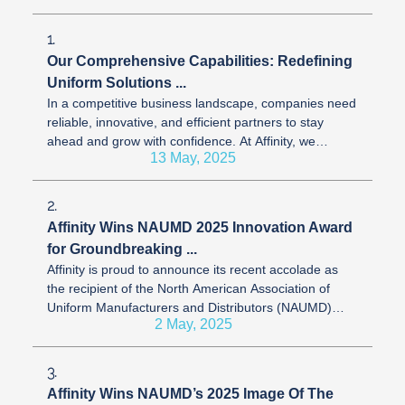
1.
Our Comprehensive Capabilities: Redefining
Uniform Solutions ...
In a competitive business landscape, companies need
reliable, innovative, and efficient partners to stay
ahead and grow with confidence. At Affinity, we
13 May, 2025
transform uniform ...
2.
Affinity Wins NAUMD 2025 Innovation Award
for Groundbreaking ...
Affinity is proud to announce its recent accolade as
the recipient of the North American Association of
Uniform Manufacturers and Distributors (NAUMD)
2 May, 2025
2025 Innovation Award in ...
3.
Affinity Wins NAUMD’s 2025 Image Of The