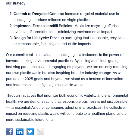
our strategy:
Commit to Recycled Content:
Increase recycled material use in
packaging to reduce reliance on virgin plastics.
Implement Zero to Landfill Policies:
Maximize recycling efforts to
avoid landfill contributions, minimizing environmental impact.
Design for Lifecycle:
Develop packaging that is reusable, recyclable,
or compostable, focusing on end-of-life impacts.
Our commitment to sustainable packaging is a testament to the power of
forward-thinking environmental practices. By setting ambitious goals,
fostering partnerships, and engaging employees, we are not only reducing
our own plastic waste but also inspiring broader industry change. As we
pursue our 2025 goals and beyond, we stand as a beacon of innovation
and leadership in the fight against plastic waste.
Through initiatives that prioritize both economic viability and environmental
health, we are demonstrating that responsible business is not just possible
—it’s essential. As other companies adopt similar practices, the collective
impact on reducing plastic waste will contribute to a healthier planet and a
more sustainable future for all.