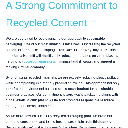
A Strong Commitment to
Recycled Content
We are dedicated to revolutionizing our approach to sustainable
packaging. One of our most ambitious initiatives is increasing the recycled
content in our plastic packaging—from 30% to 100% by July 2025. This
transformative shift will significantly reduce our reliance on virgin plastics,
helping to
cut carbon emissions
, minimize landfill waste, and support a
thriving circular economy.
By prioritizing recycled materials, we are actively reducing plastic pollution
while championing eco-friendly production cycles. This approach not only
benefits the environment but also sets a new standard for sustainable
business practices. Our commitment to zero-waste packaging aligns with
global efforts to curb plastic waste and promotes responsible resource
management across industries.
As we move toward our 100% recycled packaging goal, we invite our
partners, consumers, and fellow businesses to join us in this journey.
Sustainability isn’t just a choice—it’s the future. By working together, we can