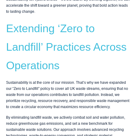
accelerate the shift toward a greener planet, proving that bold action leads
to lasting change.
Extending ‘Zero to
Landfill’ Practices Across
Operations
Sustainability is at the core of our mission. That’s why we have expanded
our “Zero to Landfill” policy to cover all UK waste streams, ensuring that no
waste from our operations contributes to landfill pollution. Instead, we
prioritize recycling, resource recovery, and responsible waste management
to create a circular economy that maximizes resource efficiency.
By eliminating landfill waste, we actively combat soil and water pollution,
reduce greenhouse gas emissions, and set a new benchmark for
sustainable waste solutions. Our approach involves advanced recycling
technologies, waste-to-energy conversion, and strategic material