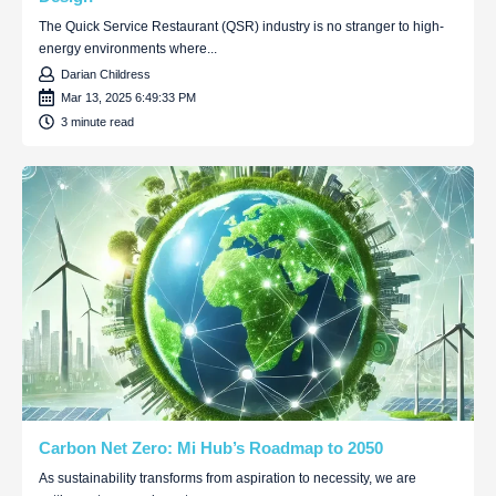
The Quick Service Restaurant (QSR) industry is no stranger to high-
energy environments where...
Darian Childress
Mar 13, 2025 6:49:33 PM
3 minute read
Carbon Net Zero: Mi Hub’s Roadmap to 2050
As sustainability transforms from aspiration to necessity, we are