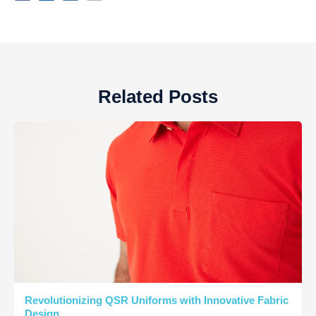
Related Posts
Revolutionizing QSR Uniforms with Innovative Fabric
Design