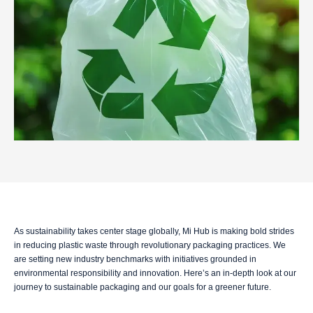
As sustainability takes center stage globally, Mi Hub is making bold strides
in reducing plastic waste through revolutionary packaging practices. We
are setting new industry benchmarks with initiatives grounded in
environmental responsibility and innovation. Here’s an in-depth look at our
journey to sustainable packaging and our goals for a greener future.