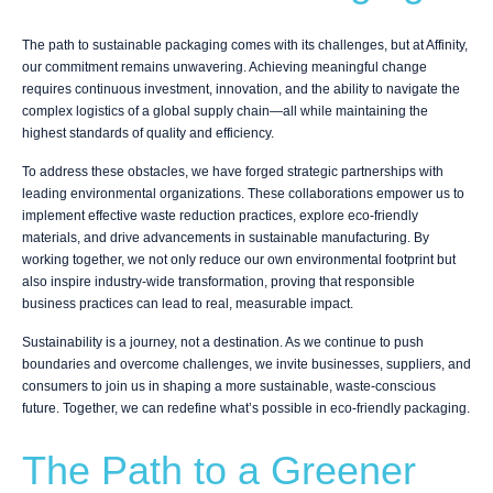
The path to sustainable packaging comes with its challenges, but at Affinity,
our commitment remains unwavering. Achieving meaningful change
requires continuous investment, innovation, and the ability to navigate the
complex logistics of a global supply chain—all while maintaining the
highest standards of quality and efficiency.
To address these obstacles, we have forged strategic partnerships with
leading environmental organizations. These collaborations empower us to
implement effective waste reduction practices, explore eco-friendly
materials, and drive advancements in sustainable manufacturing. By
working together, we not only reduce our own environmental footprint but
also inspire industry-wide transformation, proving that responsible
business practices can lead to real, measurable impact.
Sustainability is a journey, not a destination. As we continue to push
boundaries and overcome challenges, we invite businesses, suppliers, and
consumers to join us in shaping a more sustainable, waste-conscious
future. Together, we can redefine what’s possible in eco-friendly packaging.
The Path to a Greener