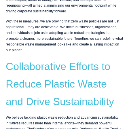
repurposing—all aimed at minimizing our environmental footprint while
driving corporate sustainability forward.
With these measures, we are proving that zero waste policies are not just
aspirational—they are achievable. We invite businesses, organizations,
and individuals to join us in adopting waste reduction strategies that
promote a cleaner, more sustainable future. Together, we can redefine what
responsible waste management looks like and create a lasting impact on
our planet.
Collaborative Efforts to
Reduce Plastic Waste
and Drive Sustainability
We believe tackling plastic waste reduction and advancing sustainability
initiatives requires more than internal efforts—they demand powerful
partnerships. That’s why we’ve teamed up with Derbyshire Wildlife Trust, a