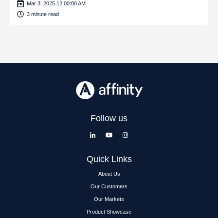
Mar 3, 2025 12:00:00 AM
3 minute read
Follow us
Quick Links
About Us
Our Customers
Our Markets
Product Showcase