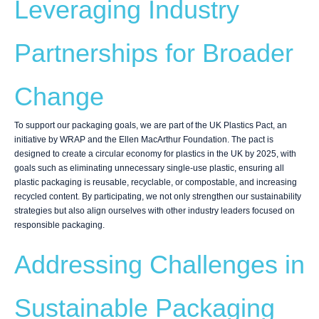
Leveraging Industry
Partnerships for Broader
Change
To support our packaging goals, we are part of the UK Plastics Pact, an
initiative by WRAP and the Ellen MacArthur Foundation. The pact is
designed to create a circular economy for plastics in the UK by 2025, with
goals such as eliminating unnecessary single-use plastic, ensuring all
plastic packaging is reusable, recyclable, or compostable, and increasing
recycled content. By participating, we not only strengthen our sustainability
strategies but also align ourselves with other industry leaders focused on
responsible packaging.
Addressing Challenges in
Sustainable Packaging