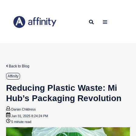
Back to Blog
Affinity
Reducing Plastic Waste: Mi
Hub’s Packaging Revolution
Darian Childress
Jan 31, 2025 8:24:24 PM
5 minute read