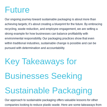
Future
Our ongoing journey toward sustainable packaging is about more than
achieving targets; it’s about creating a blueprint for the future. By embracing
recycling, waste reduction, and employee engagement, we are setting a
strong example for how businesses can balance profitability with
environmental responsibility. Our packaging practices show that even
within traditional industries, sustainable change is possible and can be
pursued with determination and accountability.
Key Takeaways for
Businesses Seeking
Sustainable Packaging
Our approach to sustainable packaging offers valuable lessons for other
companies looking to reduce plastic waste. Here are some takeaways from