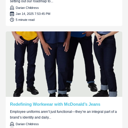
setting out our roadmap to...
Darian Childress
Jan 14, 2025 7:53:45 PM
5 minute read
Redefining Workwear with McDonald’s Jeans
Employee uniforms aren’t just functional—they’re an integral part of a
brand’s identity and daily...
Darian Childress