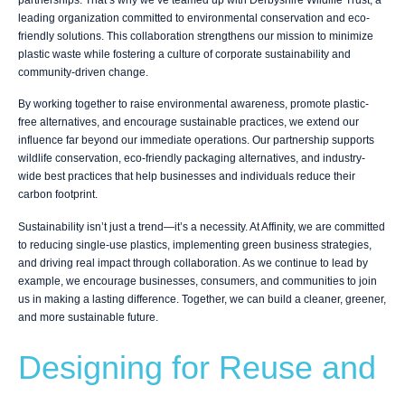
leading organization committed to environmental conservation and eco-
friendly solutions. This collaboration strengthens our mission to minimize
plastic waste while fostering a culture of corporate sustainability and
community-driven change.
By working together to raise environmental awareness, promote plastic-
free alternatives, and encourage sustainable practices, we extend our
influence far beyond our immediate operations. Our partnership supports
wildlife conservation, eco-friendly packaging alternatives, and industry-
wide best practices that help businesses and individuals reduce their
carbon footprint.
Sustainability isn’t just a trend—it’s a necessity. At Affinity, we are committed
to reducing single-use plastics, implementing green business strategies,
and driving real impact through collaboration. As we continue to lead by
example, we encourage businesses, consumers, and communities to join
us in making a lasting difference. Together, we can build a cleaner, greener,
and more sustainable future.
Designing for Reuse and