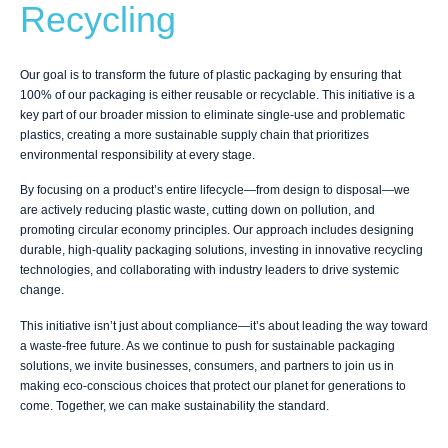
Recycling
Our goal is to transform the future of plastic packaging by ensuring that
100% of our packaging is either reusable or recyclable. This initiative is a
key part of our broader mission to eliminate single-use and problematic
plastics, creating a more sustainable supply chain that prioritizes
environmental responsibility at every stage.
By focusing on a product’s entire lifecycle—from design to disposal—we
are actively reducing plastic waste, cutting down on pollution, and
promoting circular economy principles. Our approach includes designing
durable, high-quality packaging solutions, investing in innovative recycling
technologies, and collaborating with industry leaders to drive systemic
change.
This initiative isn’t just about compliance—it’s about leading the way toward
a waste-free future. As we continue to push for sustainable packaging
solutions, we invite businesses, consumers, and partners to join us in
making eco-conscious choices that protect our planet for generations to
come. Together, we can make sustainability the standard.