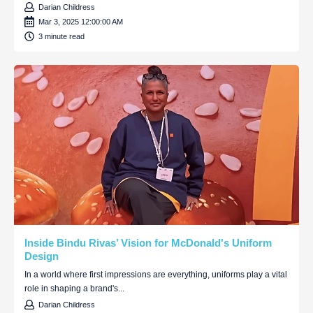
Darian Childress
Mar 3, 2025 12:00:00 AM
3 minute read
Inside Bindu Rivas’ Vision for McDonald's Uniform
Design
In a world where first impressions are everything, uniforms play a vital
role in shaping a brand's...
Darian Childress