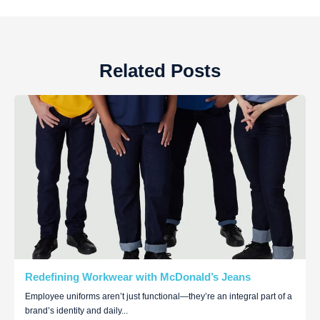
Related Posts
Redefining Workwear with McDonald’s Jeans
Employee uniforms aren’t just functional—they’re an integral part of a
brand’s identity and daily...