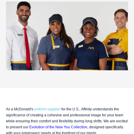
As a McDonald's
uniform supplier
for the U.S., Affinity understands the
significance of creating a cohesive and professional image for your team
while ensuring their comfort and flexibility during long shifts. We are excited
to present our
Evolution of the New You Collection
, designed specifically
with your employees' needs at the forefront of our minds.