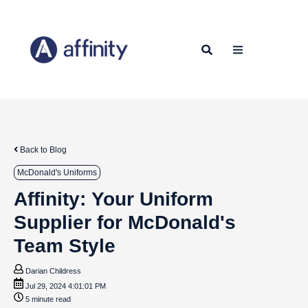
Back to Blog
McDonald's Uniforms
Affinity: Your Uniform
Supplier for McDonald's
Team Style
Darian Childress
Jul 29, 2024 4:01:01 PM
5 minute read