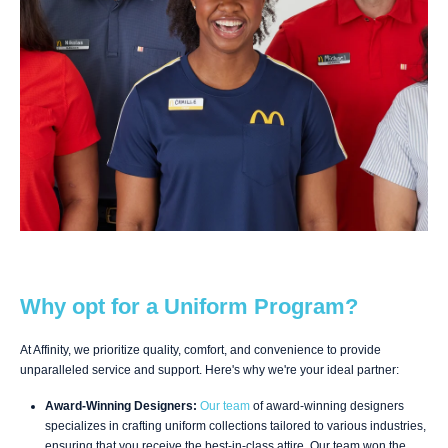
Why opt for a Uniform Program?
At Affinity, we prioritize quality, comfort, and convenience to provide
unparalleled service and support. Here's why we're your ideal partner:
Award-Winning Designers:
Our team
of award-winning designers
specializes in crafting uniform collections tailored to various industries,
ensuring that you receive the best-in-class attire. Our team won the