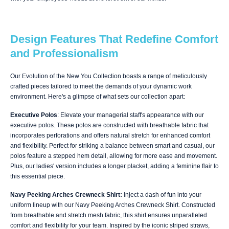
Design Features That Redefine Comfort
and Professionalism
Our Evolution of the New You Collection boasts a range of meticulously
crafted pieces tailored to meet the demands of your dynamic work
environment. Here's a glimpse of what sets our collection apart:
Executive Polos
: Elevate your managerial staff's appearance with our
executive polos. These polos are constructed with breathable fabric that
incorporates perforations and offers natural stretch for enhanced comfort
and flexibility. Perfect for striking a balance between smart and casual, our
polos feature a stepped hem detail, allowing for more ease and movement.
Plus, our ladies' version includes a longer placket, adding a feminine flair to
this essential piece.
Navy Peeking Arches Crewneck Shirt:
Inject a dash of fun into your
uniform lineup with our Navy Peeking Arches Crewneck Shirt. Constructed
from breathable and stretch mesh fabric, this shirt ensures unparalleled
comfort and flexibility for your team. Inspired by the iconic striped straws,