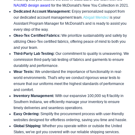
NAUMD design award
for the McDonald's New You Collection in 2021.
Dedicated Account Management:
Enjoy personalized support from
our dedicated account management team.
Abigail Mendez
is your
Assistant Program Manager for McDonald's and is ready to assist you
every step of the way.
Okeo-Tex Certified Fabrics:
We prioritize sustainability and safety by
utilizing Okeo-Tex certified fabrics, offering peace of mind to both you
and your team.
Third-Party Lab Testing:
Our commitment to quality is unwavering. We
commission third-party lab testing of fabrics and garments to ensure
durability and performance.
Wear Tests:
We understand the importance of functionality in real-
world environments. That's why we conduct rigorous wear tests to
ensure that our uniforms meet the highest standards of performance
and comfort.
Inventory Management:
With our expansive 100,000 sq ft facility in
Southern Indiana, we efficiently manage your inventory to ensure
timely deliveries and seamless operations.
Easy Ordering:
Simplify the procurement process with user-friendly
websites designed for effortless ordering, saving you time and hassle.
Global Shipping:
Whether you operate within or outside the United
States, we've got you covered with our reliable shipping services.