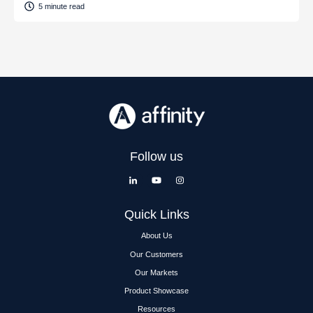
5 minute read
Follow us
Quick Links
About Us
Our Customers
Our Markets
Product Showcase
Resources