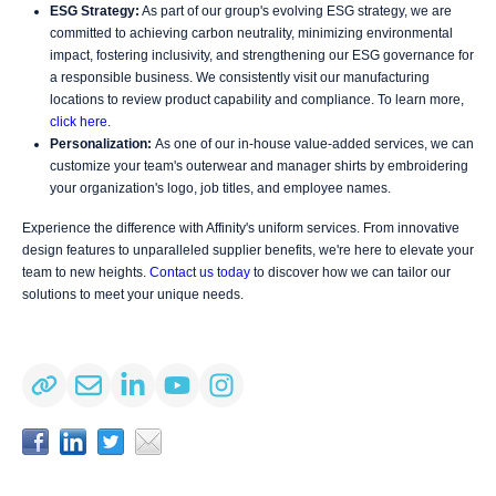
ESG Strategy:
As part of our group's evolving ESG strategy, we are
committed to achieving carbon neutrality, minimizing environmental
impact, fostering inclusivity, and strengthening our ESG governance for
a responsible business. We consistently visit our manufacturing
locations to review product capability and compliance. To learn more,
click here
.
Personalization:
As one of our in-house value-added services, we can
customize your team's outerwear and manager shirts by embroidering
your organization's logo, job titles, and employee names.
Experience the difference with Affinity's uniform services. From innovative
design features to unparalleled supplier benefits, we're here to elevate your
team to new heights.
Contact us today
to discover how we can tailor our
solutions to meet your unique needs.