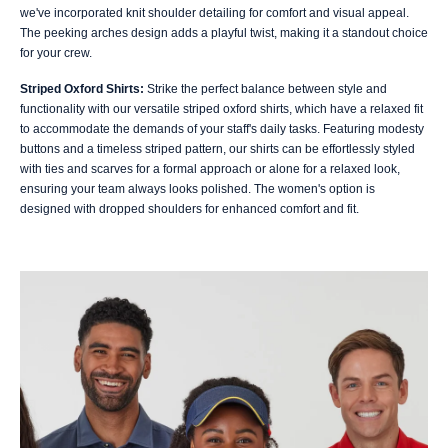
we've incorporated knit shoulder detailing for comfort and visual appeal.
The peeking arches design adds a playful twist, making it a standout choice
for your crew.
Striped Oxford Shirts:
Strike the perfect balance between style and
functionality with our versatile striped oxford shirts, which have a relaxed fit
to accommodate the demands of your staff's daily tasks. Featuring modesty
buttons and a timeless striped pattern, our shirts can be effortlessly styled
with ties and scarves for a formal approach or alone for a relaxed look,
ensuring your team always looks polished. The women's option is
designed with dropped shoulders for enhanced comfort and fit.