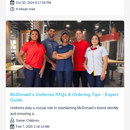
Oct 30, 2024 8:17:59 PM
9 minute read
McDonald's Uniforms FAQs & Ordering Tips – Expert
Guide
Uniforms play a crucial role in maintaining McDonald’s brand identity
and ensuring a...
Darian Childress
Feb 7, 2025 2:18:14 AM