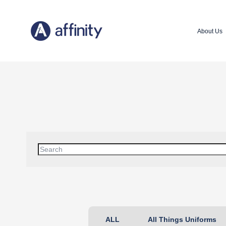
About Us
This is a search field with an auto-suggest feature attached
There are no suggestions because the search field is 
ALL
All Things Uniforms