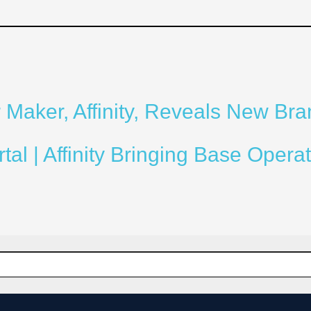
Maker, Affinity, Reveals New Bra
l | Affinity Bringing Base Operat