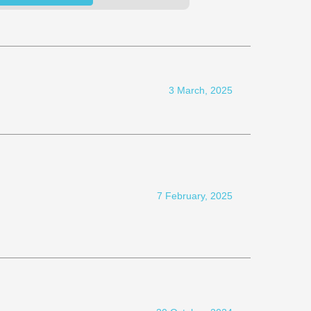
3 March, 2025
7 February, 2025