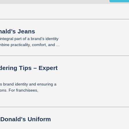
ald’s Jeans
tegral part of a brand’s identity
ine practicality, comfort, and ...
ering Tips – Expert
’s brand identity and ensuring a
ions. For franchisees,
cDonald's Uniform