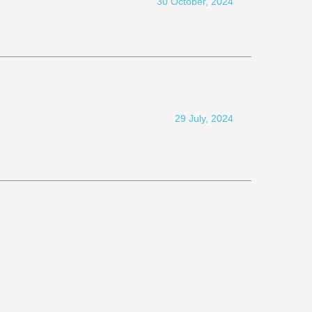
30 October, 2024
29 July, 2024