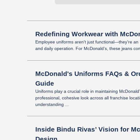
Redefining Workwear with McDon
Employee uniforms aren’t just functional—they’re an in
and daily operation. For McDonald’s, these jeans comb
McDonald's Uniforms FAQs & Ord
Guide
Uniforms play a crucial role in maintaining McDonald
professional, cohesive look across all franchise locat
understanding ...
Inside Bindu Rivas’ Vision for M
Design