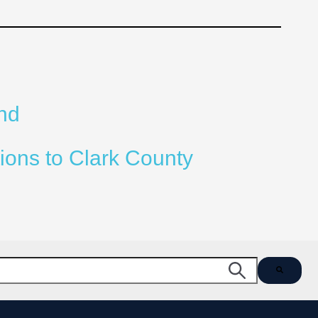
nd
ions to Clark County