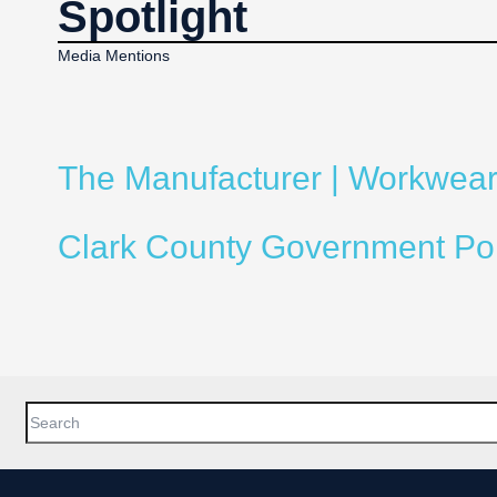
Spotlight
Media Mentions
The Manufacturer | Workwear 
Clark County Government Porta
This is a search field with an auto-suggest feature attached.
There are no suggestions because the search field is empty.