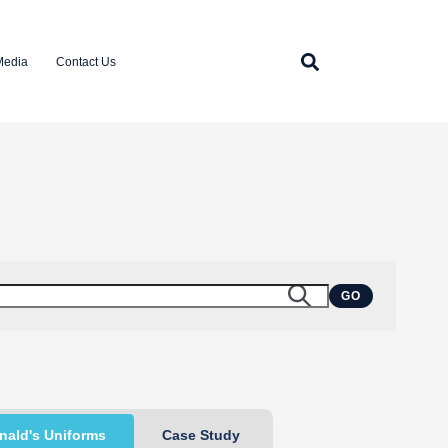
Media
Contact Us
GO
ald's Uniforms
Case Study