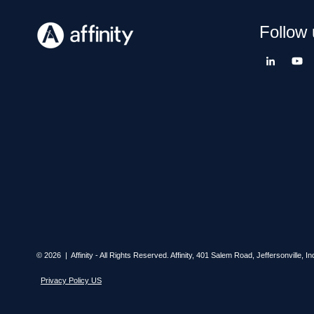
Follow 
© 2026 | Affinity - All Rights Reserved.
Affinity,
401 Salem Road, Jeffersonville, In
Privacy Policy US