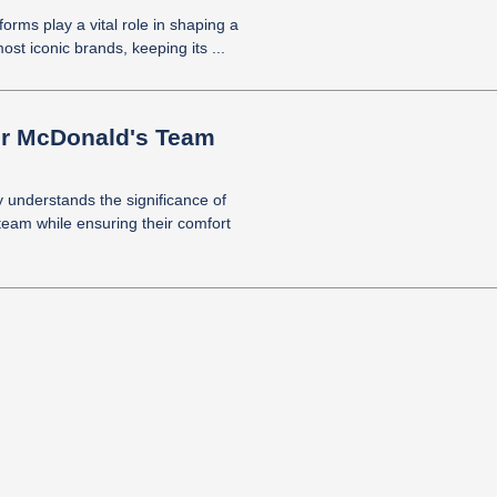
forms play a vital role in shaping a
ost iconic brands, keeping its ...
for McDonald's Team
y understands the significance of
team while ensuring their comfort