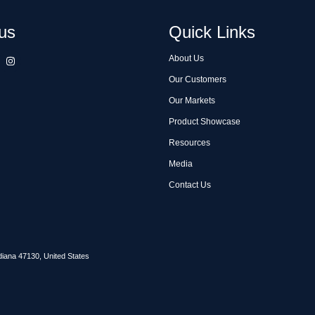
us
Quick Links
About Us
Our Customers
Our Markets
Product Showcase
Resources
Media
Contact Us
diana 47130, United States