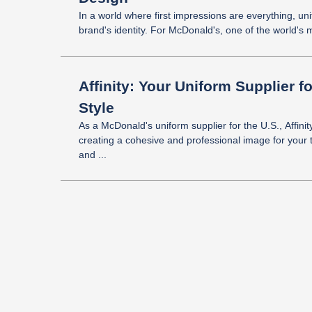
In a world where first impressions are everything, uni
brand's identity. For McDonald's, one of the world's m
Affinity: Your Uniform Supplier 
Style
As a McDonald's uniform supplier for the U.S., Affinit
creating a cohesive and professional image for your 
and ...