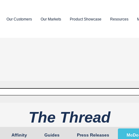
Our Customers
Our Markets
Product Showcase
Resources
.
empty.
The Thread
Affinity
Guides
Press Releases
McDon