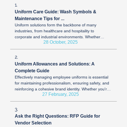
1.
Uniform Care Guide: Wash Symbols &
Maintenance Tips for ...
Uniform solutions form the backbone of many
industries, from healthcare and hospitality to
corporate and industrial environments. Whether
28 October, 2025
you’re wearing scrubs, aprons, suits, or ...
2.
Uniform Allowances and Solutions: A
Complete Guide
Effectively managing employee uniforms is essential
for maintaining professionalism, ensuring safety, and
reinforcing a cohesive brand identity. Whether you're
27 February, 2025
launching a new ...
3.
Ask the Right Questions: RFP Guide for
Vendor Selection