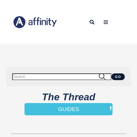
This is a search field with an auto-suggest feature attached.
GO
There are no suggestions because the search field is empty.
The Thread
GUIDES