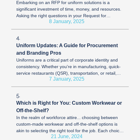
Embarking on an RFP for uniform solutions is a
significant investment of time, money, and resources.
Asking the right questions in your Request for
8 January, 2025
Proposal (RFP) process can be ...
4.
Uniform Updates: A Guide for Procurement
and Branding Pros
Uniforms are a critical part of corporate identity and
consistency. Whether you're in manufacturing, quick-
service restaurants (QSR), transportation, or retail,
7 January, 2025
the uniforms your ...
5.
Which is Right for You: Custom Workwear or
Off-the-Shelf?
In the realm of workforce attire... choosing between
custom-made workwear and off-the-shelf options is
akin to selecting the right tool for the job. Each choice
21 June, 2024
offers unique ...