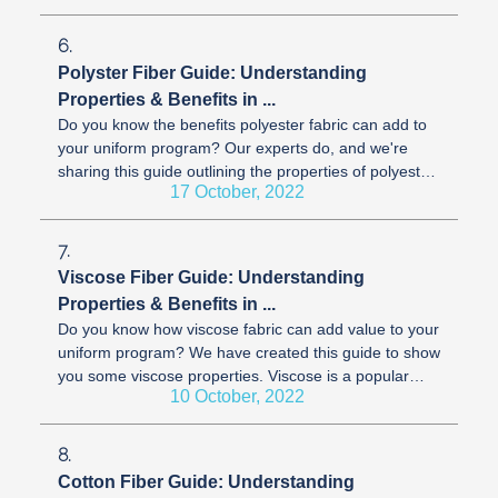
6.
Polyster Fiber Guide: Understanding
Properties & Benefits in ...
Do you know the benefits polyester fabric can add to
your uniform program? Our experts do, and we're
sharing this guide outlining the properties of polyester.
17 October, 2022
Polyester is an ...
7.
Viscose Fiber Guide: Understanding
Properties & Benefits in ...
Do you know how viscose fabric can add value to your
uniform program? We have created this guide to show
you some viscose properties. Viscose is a popular
10 October, 2022
fabric for corporate ...
8.
Cotton Fiber Guide: Understanding