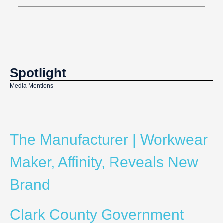
Spotlight
Media Mentions
The Manufacturer | Workwear
Maker, Affinity, Reveals New
Brand
Clark County Government