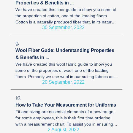
Properties & Benefits in ...
We have created this fiber guide to show you some of
the properties of cotton, one of the leading fibers.
Cotton is a naturally produced fiber that, in its natural
30 September, 2022
form, has a ...
9.
Wool Fiber Gude: Understanding Properties
& Benefits in ...
We have created this wool fabric guide to show you
some of the properties of wool, one of the leading
fibers. Primarily we use wool in our suiting fabrics as it
20 September, 2022
has excellent ...
10.
How to Take Your Measurement for Uniforms
Fit and sizing are essential elements of a new range;
for some employees, this is their first time ordering
with a measurement chart. To assist you in ensuring
2 August, 2022
all employees know ...