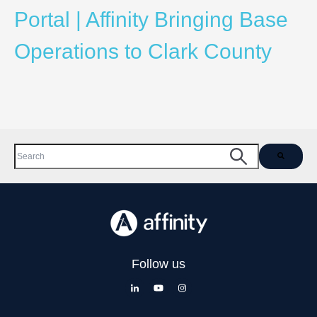
Portal | Affinity Bringing Base
Operations to Clark County
This is a search field with an auto-suggest feature attached.
There are no suggestions because the search field is empty.
Follow us