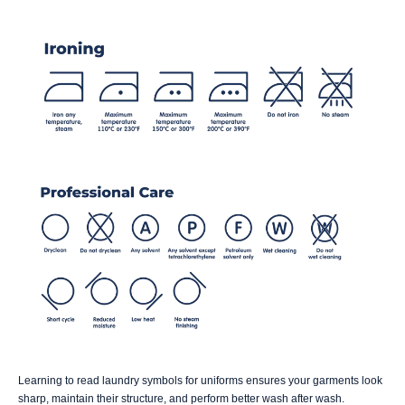
Learning to read laundry symbols for uniforms ensures your garments look
sharp, maintain their structure, and perform better wash after wash.