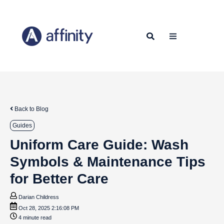
Back to Blog
Guides
Uniform Care Guide: Wash
Symbols & Maintenance Tips
for Better Care
Darian Childress
Oct 28, 2025 2:16:08 PM
4 minute read