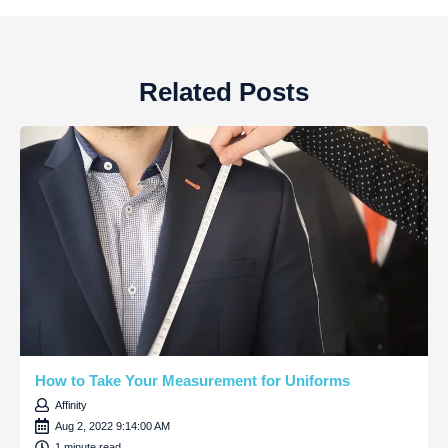
Related Posts
How to Take Your Measurement for Uniforms
Affinity
Aug 2, 2022 9:14:00 AM
1 minute read