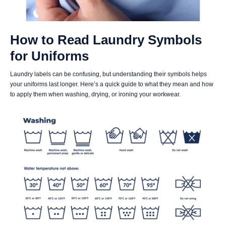
How to Read Laundry Symbols
for Uniforms
Laundry labels can be confusing, but understanding their symbols helps
your uniforms last longer. Here’s a quick guide to what they mean and how
to apply them when washing, drying, or ironing your workwear.