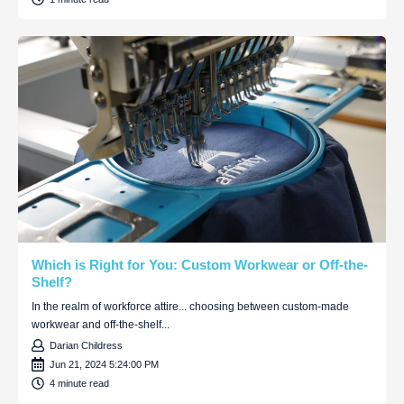
Which is Right for You: Custom Workwear or Off-the-
Shelf?
In the realm of workforce attire... choosing between custom-made
workwear and off-the-shelf...
Darian Childress
Jun 21, 2024 5:24:00 PM
4 minute read