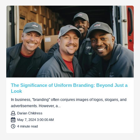
The Significance of Uniform Branding: Beyond Just a
Look
In business, "branding" often conjures images of logos, slogans, and
advertisements. However, a...
Darian Childress
May 7, 2024 3:00:00 AM
4 minute read