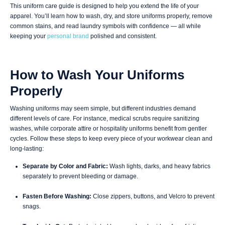
This uniform care guide is designed to help you extend the life of your
apparel. You’ll learn how to wash, dry, and store uniforms properly, remove
common stains, and read laundry symbols with confidence — all while
keeping your
personal brand
polished and consistent.
How to Wash Your Uniforms
Properly
Washing uniforms may seem simple, but different industries demand
different levels of care. For instance, medical scrubs require sanitizing
washes, while corporate attire or hospitality uniforms benefit from gentler
cycles. Follow these steps to keep every piece of your workwear clean and
long-lasting:
Separate by Color and Fabric:
Wash lights, darks, and heavy fabrics
separately to prevent bleeding or damage.
Fasten Before Washing:
Close zippers, buttons, and Velcro to prevent
snags.