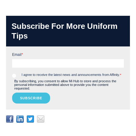
Subscribe For More Uniform
Tips
Email
*
I agree to receive the latest news and announcements from Affinity.
*
By subscribing, you consent to allow Mi Hub to store and process the
personal information submitted above to provide you the content
requested.