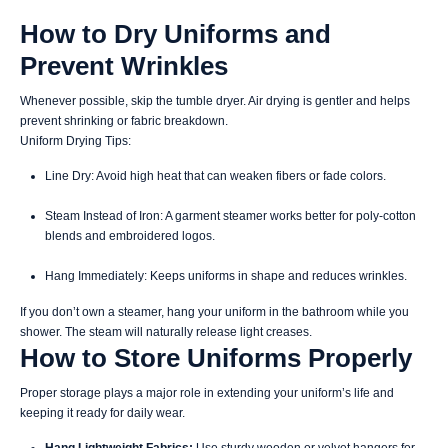
How to Dry Uniforms and
Prevent Wrinkles
Whenever possible, skip the tumble dryer. Air drying is gentler and helps
prevent shrinking or fabric breakdown.
Uniform Drying Tips:
Line Dry: Avoid high heat that can weaken fibers or fade colors.
Steam Instead of Iron: A garment steamer works better for poly-cotton
blends and embroidered logos.
Hang Immediately: Keeps uniforms in shape and reduces wrinkles.
If you don’t own a steamer, hang your uniform in the bathroom while you
shower. The steam will naturally release light creases.
How to Store Uniforms Properly
Proper storage plays a major role in extending your uniform’s life and
keeping it ready for daily wear.