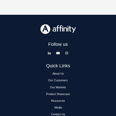
Follow us
Quick Links
About Us
Our Customers
Our Markets
Product Showcase
Resources
Media
Contact Us