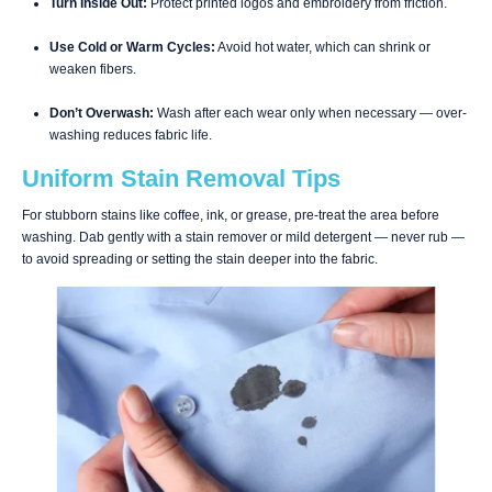
Turn Inside Out:
Protect printed logos and embroidery from friction.
Use Cold or Warm Cycles:
Avoid hot water, which can shrink or
weaken fibers.
Don’t Overwash:
Wash after each wear only when necessary — over-
washing reduces fabric life.
Uniform Stain Removal Tips
For stubborn stains like coffee, ink, or grease, pre-treat the area before
washing. Dab gently with a stain remover or mild detergent — never rub —
to avoid spreading or setting the stain deeper into the fabric.