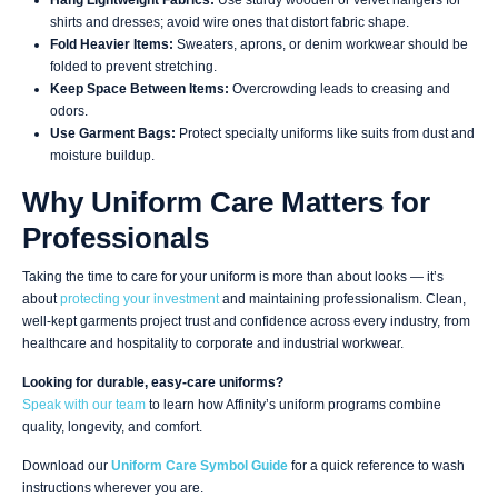
Hang Lightweight Fabrics:
Use sturdy wooden or velvet hangers for
shirts and dresses; avoid wire ones that distort fabric shape.
Fold Heavier Items:
Sweaters, aprons, or denim workwear should be
folded to prevent stretching.
Keep Space Between Items:
Overcrowding leads to creasing and
odors.
Use Garment Bags:
Protect specialty uniforms like suits from dust and
moisture buildup.
Why Uniform Care Matters for
Professionals
Taking the time to care for your uniform is more than about looks — it’s
about
protecting your investment
and maintaining professionalism. Clean,
well-kept garments project trust and confidence across every industry, from
healthcare and hospitality to corporate and industrial workwear.
Looking for durable, easy-care uniforms?
Speak with our team
to learn how Affinity’s uniform programs combine
quality, longevity, and comfort.
Download our
Uniform Care Symbol Guide
for a quick reference to wash
instructions wherever you are.