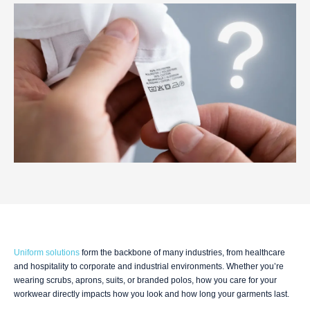
Uniform solutions
form the backbone of many industries, from healthcare
and hospitality to corporate and industrial environments. Whether you’re
wearing scrubs, aprons, suits, or branded polos, how you care for your
workwear directly impacts how you look and how long your garments last.