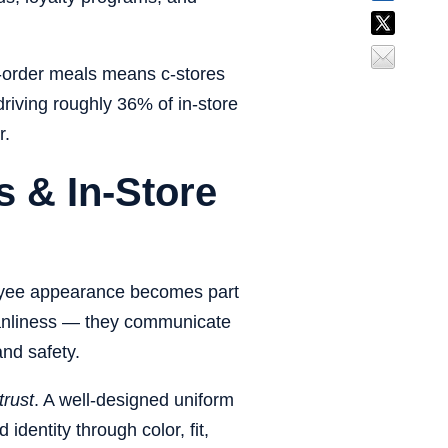
-order meals
means c-stores
driving roughly
36% of in-store
r.
 & In-Store
loyee appearance becomes part
leanliness — they communicate
and safety.
trust
. A well-designed uniform
dentity through color, fit,