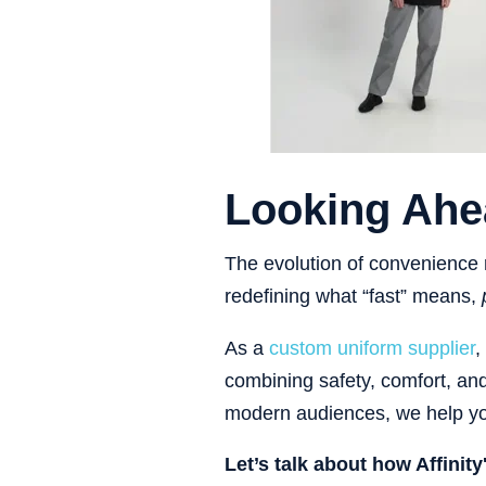
Looking Ahe
The evolution of convenience r
redefining what “fast” means,
As a
custom uniform supplier
,
combining safety, comfort, an
modern audiences, we help you
Let’s talk about how Affinit