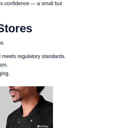
lds confidence — a small but
Stores
ce.
d meets regulatory standards.
ism.
ging.