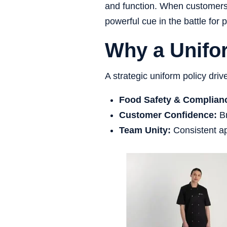
and function. When customers c
powerful cue in the battle for 
Why a Unifor
A strategic uniform policy driv
Food Safety & Complian
Customer Confidence:
Br
Team Unity:
Consistent ap