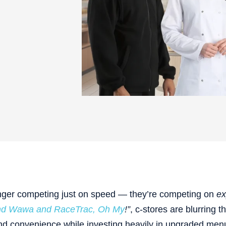
nger competing just on speed — they’re competing on
ex
and Wawa and RaceTrac, Oh My
!”
, c-stores are blurring t
and convenience while investing heavily in upgraded men