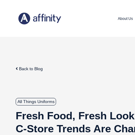
About Us
Back to Blog
All Things Uniforms
Fresh Food, Fresh Loo
C-Store Trends Are Cha