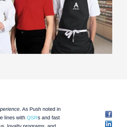
perience
. As Push noted in
he lines with
QSR
s and fast
us, loyalty programs, and