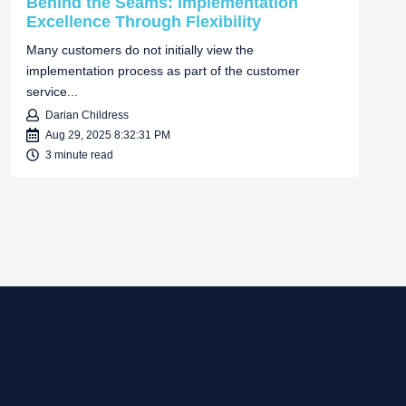
Behind the Seams: Implementation
Excellence Through Flexibility
Many customers do not initially view the
implementation process as part of the customer
service...
Darian Childress
Aug 29, 2025 8:32:31 PM
3 minute read