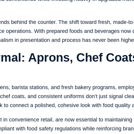
nds behind the counter. The shift toward
fresh, made-to
rvice operations. With prepared foods and beverages now 
onalism in presentation and process has never been highe
mal: Aprons, Chef Coats
hens, barista stations, and fresh bakery programs, emp
chef coats, and consistent uniforms don’t just signal c
k to connect a polished, cohesive look with food quality 
 in convenience retail, are now essential to maintaining
ant with food safety regulations while reinforcing brand i