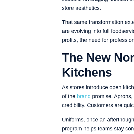
store aesthetics.
That same transformation exte
are evolving into full foodse
profits, the need for professi
The New Nor
Kitchens
As stores introduce open kitc
of the
brand
promise. Aprons, 
credibility. Customers are quic
Uniforms, once an afterthought
program helps teams stay compli