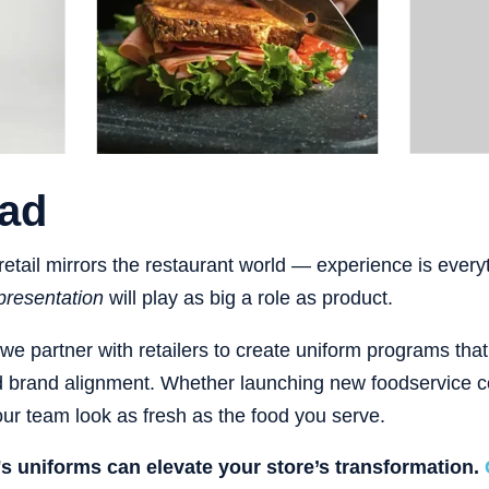
ad
etail mirrors the restaurant world — experience is every
presentation
will play as big a role as product.
 we partner with retailers to create uniform programs tha
d brand alignment. Whether launching new foodservice c
r team look as fresh as the food you serve.
y's uniforms can elevate your store’s transformation.