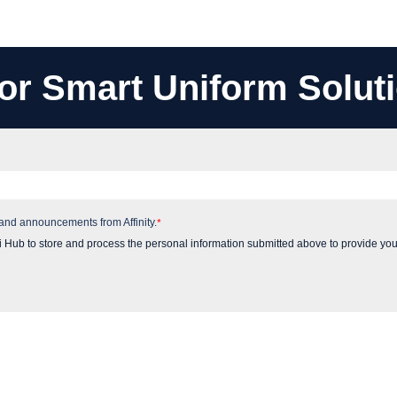
or Smart Uniform Solut
 and announcements from Affinity.
*
i Hub to store and process the personal information submitted above to provide you