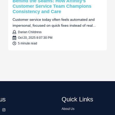
Behind the Seams: How Affinity’s
Customer Service Team Champions
Consistency and Care
Customer service today often feels automated and
impersonal, focused on quick fixes instead of real...
Darian Childress
Oct 20, 2025 8:07:30 PM
5 minute read
us
Quick Links
About Us