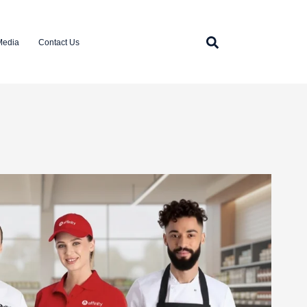
Media
Contact Us