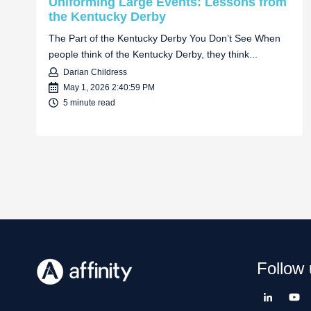
Uniforming Large Events: Lessons from
the Kentucky Derby
The Part of the Kentucky Derby You Don’t See When
people think of the Kentucky Derby, they think...
Darian Childress
May 1, 2026 2:40:59 PM
5 minute read
Follow 