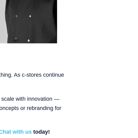
thing. As c-stores continue
t scale with innovation —
oncepts or rebranding for
Chat with us
today!