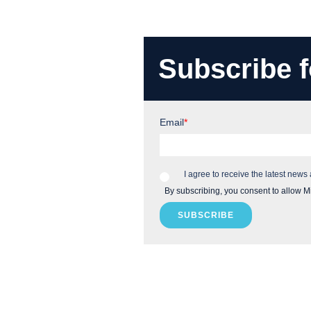
Subscribe f
Email
*
I agree to receive the latest news
By subscribing, you consent to allow M