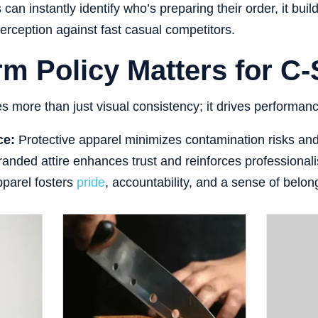
an instantly identify who’s preparing their order, it bui
perception against fast casual competitors.
m Policy Matters for C-
es more than just visual consistency; it drives performan
ce:
Protective apparel minimizes contamination risks an
anded attire enhances trust and reinforces professional
parel fosters
pride
, accountability, and a sense of belon