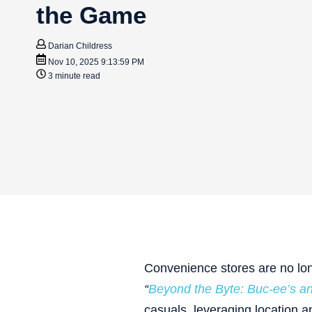
the Game
Darian Childress
Nov 10, 2025 9:13:59 PM
3 minute read
Convenience stores are no lo
“
Beyond the Byte: Buc-ee’s 
casuals, leveraging location 