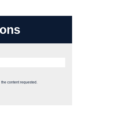
ions
 the content requested.