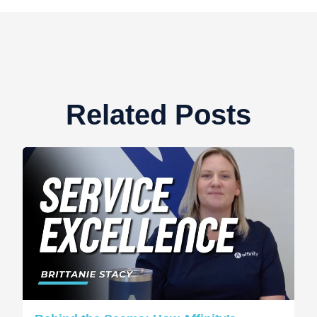
Related Posts