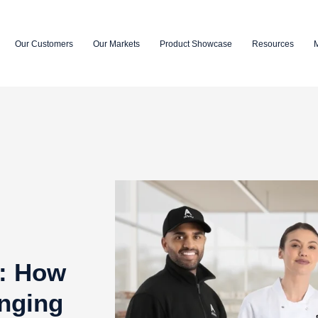
Our Customers
Our Markets
Product Showcase
Resources
k: How
nging